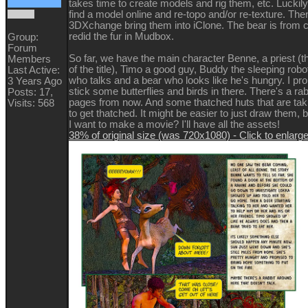
takes time to create models and rig them, etc. Luckily,
find a model online and re-topo and/or re-texture. The
3DXchange bring them into iClone. The bear is from c
redid the fur in Mudbox.
Group:
Forum
So far, we have the main character Benne, a priest (
Members
of the title), Timo a good guy, Buddy the sleeping robo
Last Active:
who talks and a bear who looks like he's hungry. I pr
3 Years Ago
stick some butterflies and birds in there. There's a ra
Posts: 17,
pages from now. And some thatched huts that are ta
Visits: 568
to get thatched. It might be easier to just draw them, b
I want to make a movie? I'll have all the assets!
38% of original size (was 720x1080) - Click to enlarg