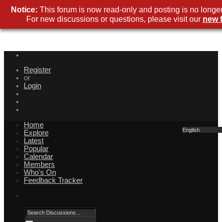
Notice:
This forum is now read-only and posting is no longer
For new discussions or questions, please visit our
new 
Register
or
Login
Home
English
Explore
Latest
Popular
Calendar
Members
Who's On
Feedback Tracker