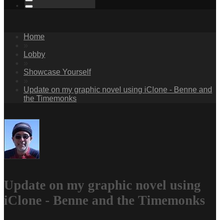
Home
»
Lobby
»
Showcase Yourself
»
Update on my graphic novel using iClone - Benne and
the Timemonks
Update on my graphic novel using
iClone - Benne and the Timemonks