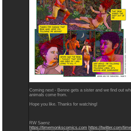
Coming next - Benne gets a sister and we find out whe
animals come from.
Hope you like. Thanks for watching!
RW Saenz
https://timemonkscomics.com
https://twitter.com/t