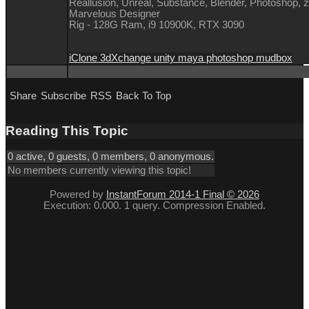
Reallusion, Unreal, Substance, Blender, Photoshop, 
Marvelous Designer
Rig - 128G Ram, i9 10900K, RTX 3090
iClone 3dXchange unity maya photoshop mudbox
Share
Subscribe
RSS
Back To Top
Reading This Topic
0 active, 0 guests, 0 members, 0 anonymous.
No members currently viewing this topic!
Powered by
InstantForum 2014-1 Final © 2026
Execution: 0.000. 1 query. Compression Enabled.