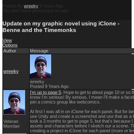
Posted By
wreeky
9 Years Ago
You don't have permission to rate!
Update on my graphic novel using iClone -
Benne and the Timemonks
View
Options
Author
Message
wreeky
wreeky
Posted 9 Years Ago
I'm up to page 5
. Hope to get to about page 10 or so t
know I'm serious! By serious, I mean I'll make a fac
join a comics group like webcomics.
At first I was all in on iClone for each panel. But for l
use Unity and create a screenshot and use that as a 
took a 3 months to get to page 5, but that's because I
Veteran
assets and characters before I sketch our a scene.
Member
creating a project in iClone for each panel (more or le