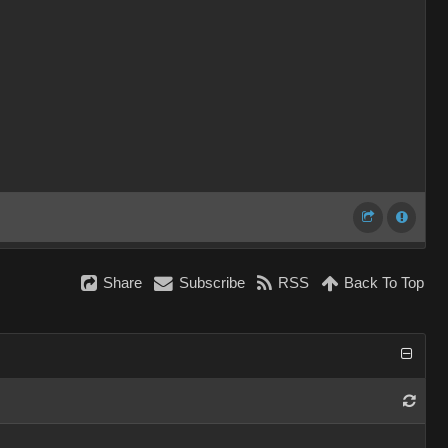
Share
Subscribe
RSS
Back To Top