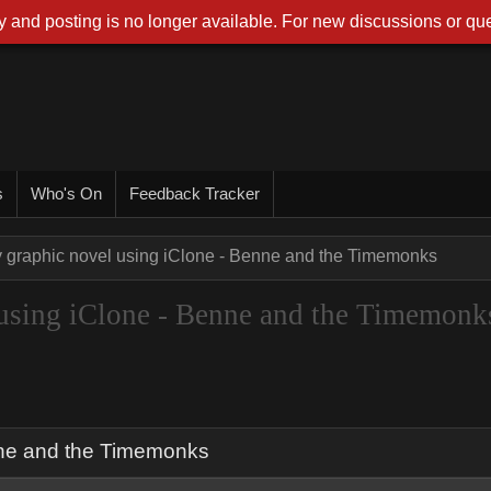
 and posting is no longer available. For new discussions or que
s
Who's On
Feedback Tracker
 graphic novel using iClone - Benne and the Timemonks
using iClone - Benne and the Timemonk
nne and the Timemonks