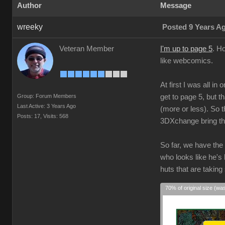
Author
Message
wreeky
Posted 9 Years A
Veteran Member
I'm up to page 5
. H
like webcomics.
At first I was all i
Group: Forum Members
get to page 5, but t
Last Active: 3 Years Ago
(more or less). So t
Posts: 17,
Visits: 568
3DXchange bring the
So far, we have the
who looks like he's
huts that are taking
70% of original size (wa