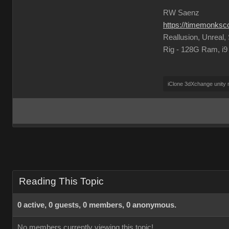
RW Saenz
https://timemonks
Reallusion, Unreal
Rig - 128G Ram, i
iClone 3dXchange unity
Reading This Topic
0 active, 0 guests, 0 members, 0 anonymous.
No members currently viewing this topic!