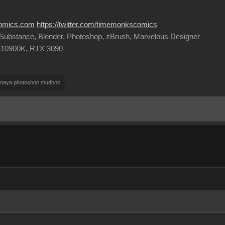
comics.com
https://twitter.com/timemonkscomics
, Substance, Blender, Photoshop, zBrush, Marvelous Designer
9 10900K, RTX 3090
 maya photoshop mudbox