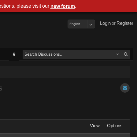
stions, please visit our
.
new forum
Login
or
Register
English
s
View
Options