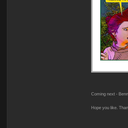
Coming next - Benne
Hope you like. Than