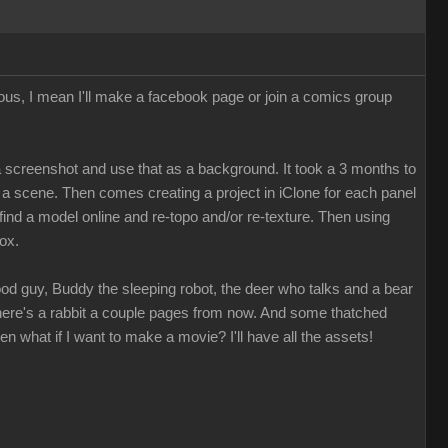
ious, I mean I'll make a facebook page or join a comics group
e a screenshot and use that as a background. It took a 3 months to
r a scene. Then comes creating a project in iClone for each panel
 find a model online and re-topo and/or re-texture. Then using
box.
ood guy, Buddy the sleeping robot, the deer who talks and a bear
 There's a rabbit a couple pages from now. And some thatched
hen what if I want to make a movie? I'll have all the assets!