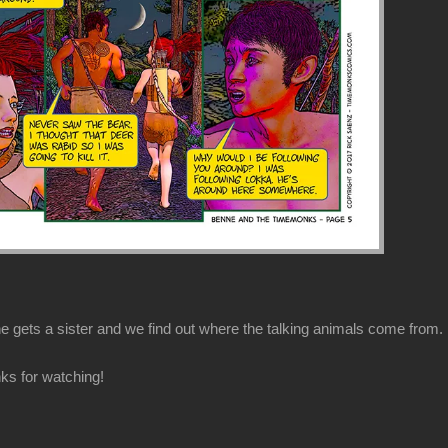
 gets a sister and we find out where the talking animals come from.
ks for watching!