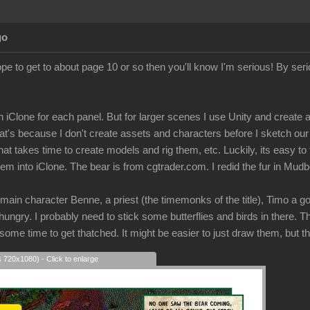
go
ope to get to about page 10 or so then you'll know I'm serious! By ser
n on iClone for each panel. But for larger scenes I use Unity and creat
hat's because I don't create assets and characters before I sketch ou
hat takes time to create models and rig them, etc. Luckily, its easy to
m into iClone. The bear is from cgtrader.com. I redid the fur in Mud
 main character Benne, a priest (the timemonks of the title), Timo a g
 hungry. I probably need to stick some butterflies and birds in there.
 some time to get thatched. It might be easier to just draw them, but t
s 720x1080) - Click to enlarge