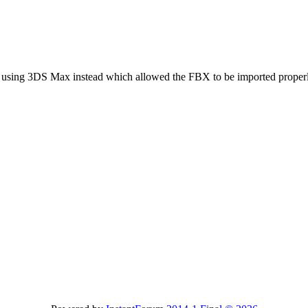
y using 3DS Max instead which allowed the FBX to be imported properly