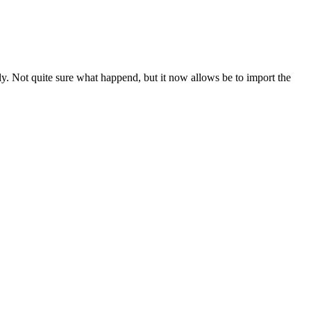
. Not quite sure what happend, but it now allows be to import the