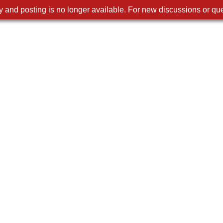
 and posting is no longer available. For new discussions or que