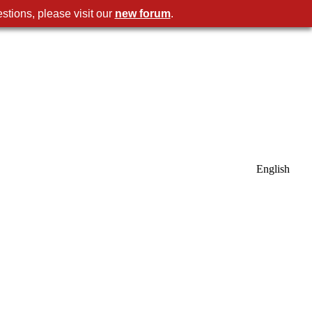
stions, please visit our
new forum
.
English