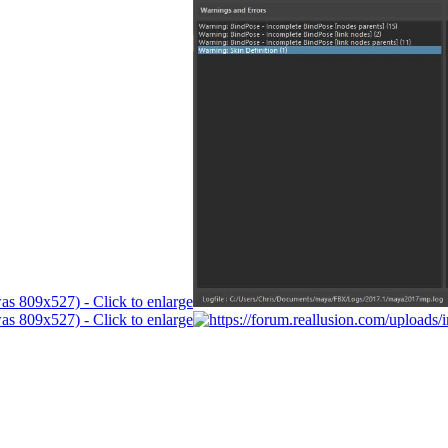
was 809x527) - Click to enlarge
was 809x527) - Click to enlarge