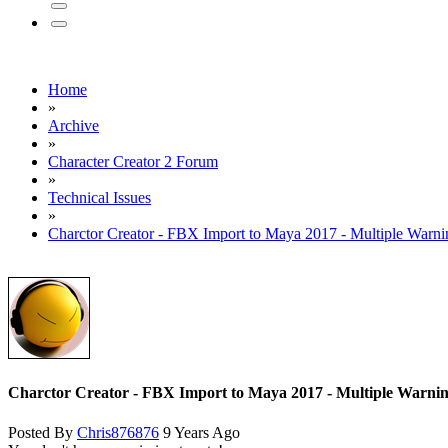
Home
»
Archive
»
Character Creator 2 Forum
»
Technical Issues
»
Charctor Creator - FBX Import to Maya 2017 - Multiple Warni
Charctor Creator - FBX Import to Maya 2017 - Multiple Warni
Posted By
Chris876876
9 Years Ago