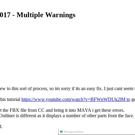
017 - Multiple Warnings
ort of process, so im sorry if its an easy fix. I just cant seem to 
his tutorial
https://www.youtube.com/watch?v=BFWnWDUk2lM to
ge
the FBX file from CC and bring it into MAYA i get these errors.
utliner is different as it displays a number of other parts from the fac
d.