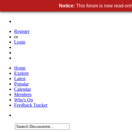
Notice:
This forum is now read-only
Register
or
Login
Home
Explore
Latest
Popular
Calendar
Members
Who's On
Feedback Tracker