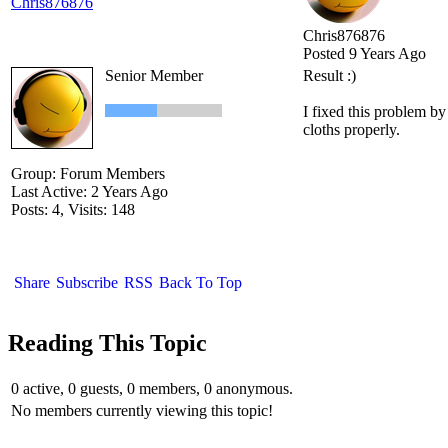
Chris876876
Chris876876
Posted 9 Years Ago
Senior Member
Result :)
I fixed this problem b
cloths properly.
Group: Forum Members
Last Active: 2 Years Ago
Posts: 4,
Visits: 148
Share
Subscribe
RSS
Back To Top
Reading This Topic
0 active, 0 guests, 0 members, 0 anonymous.
No members currently viewing this topic!