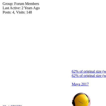
Group: Forum Members
Last Active: 2 Years Ago
Posts: 4,
Visits: 148
62% of original size (
62% of original size (
Maya 2017