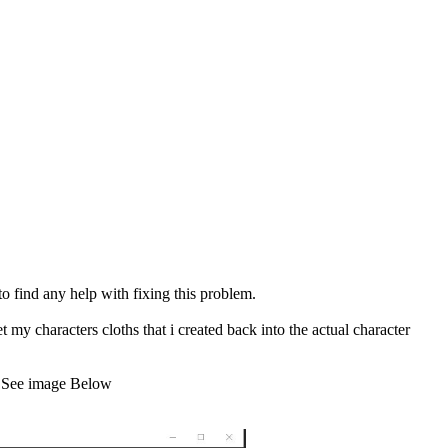
find any help with fixing this problem.
t my characters cloths that i created back into the actual character
e. See image Below