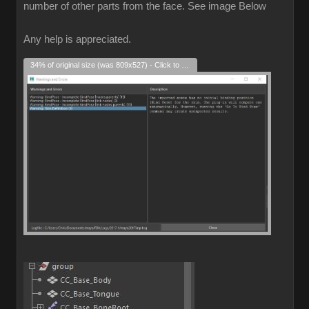
number of other parts from the face. See image Below
Any help is appreciated.
34% of original size (was 809x527) - Click to enlarge