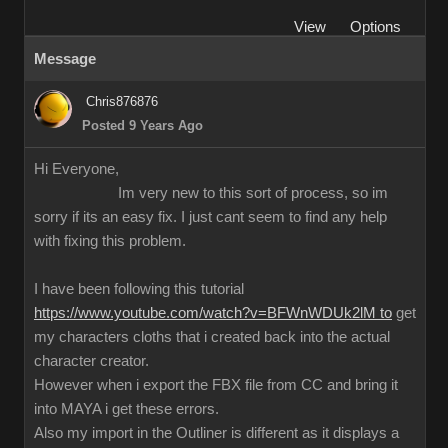
View
Options
Message
Chris876876
Posted 9 Years Ago
Hi Everyone,
Im very new to this sort of process, so im
sorry if its an easy fix. I just cant seem to find any help
with fixing this problem.
I have been following this tutorial
https://www.youtube.com/watch?v=BFWnWDUk2lM to
get
my characters cloths that i created back into the actual
character creator.
However when i export the FBX file from CC and bring it
into MAYA i get these errors.
Also my import in the Outliner is different as it displays a