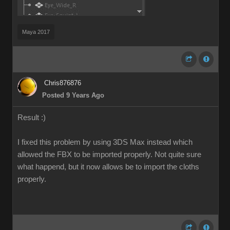
Maya 2017
Chris876876
Posted 9 Years Ago
Result :)
I fixed this problem by using 3DS Max instead which
allowed the FBX to be imported properly. Not quite sure
what happend, but it now allows be to import the cloths
properly.