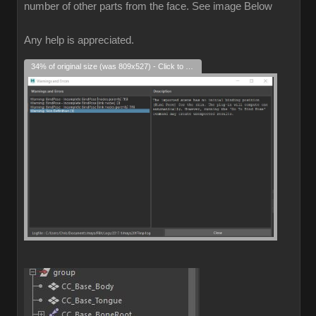
number of other parts from the face. See image Below
Any help is appreciated.
34% of original size (was 809x527) - Click to enlarge