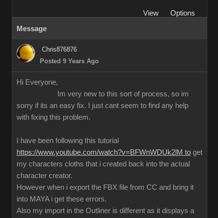
View
Options
Message
Chris876876
Posted 9 Years Ago
Hi Everyone,
Im very new to this sort of process, so im
sorry if its an easy fix. I just cant seem to find any help
with fixing this problem.
I have been following this tutorial
https://www.youtube.com/watch?v=BFWnWDUk2lM to
get
my characters cloths that i created back into the actual
character creator.
However when i export the FBX file from CC and bring it
into MAYA i get these errors.
Also my import in the Outliner is different as it displays a