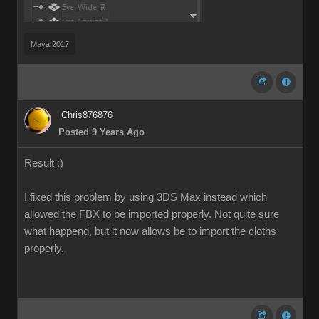
Maya 2017
Chris876876
Posted 9 Years Ago
Result :)
I fixed this problem by using 3DS Max instead which
allowed the FBX to be imported properly. Not quite sure
what happend, but it now allows be to import the cloths
properly.