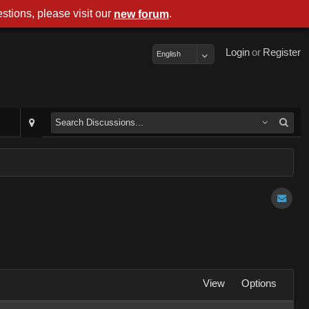
stions, please visit our
.
new forum
Login
or
Register
English
View
Options