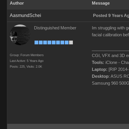
Author
Message
AasmundSchei
Posted 9 Years A
Distinguished Member
Im struggling with g
facial calibration 
________________
Group: Forum Members
CGI, VFX and 3D en
Last Active: 5 Years Ago
Tools:
iClone - Ch
Posts: 225,
Visits: 2.0K
Laptop:
[RIP 2014
Desktop
: ASUS RO
Samsung 960 500G