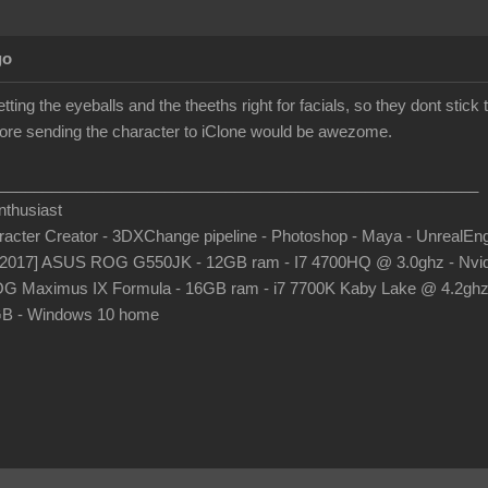
go
etting the eyeballs and the theeths right for facials, so they dont stic
before sending the character to iClone would be awezome.
_______________________________________________________
thusiast
aracter Creator - 3DXChange pipeline - Photoshop - Maya - UnrealEn
-2017] ASUS ROG G550JK - 12GB ram - I7 4700HQ @ 3.0ghz - Nvid
G Maximus IX Formula - 16GB ram - i7 7700K Kaby Lake @ 4.2gh
B - Windows 10 home