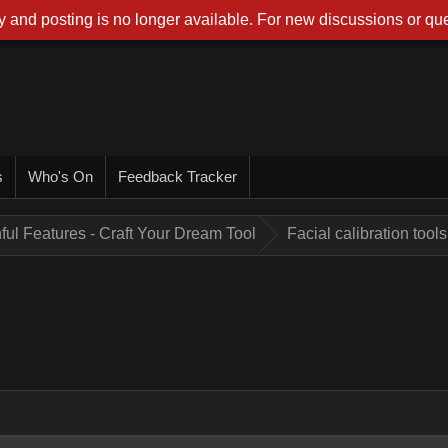
 and posting is no longer available. For new discussions or que
s
Who's On
Feedback Tracker
ful Features - Craft Your Dream Tool
Facial calibration tools