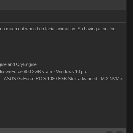
k too much out when I do facial animation. So having a tool for
gine and CryEngine
ia GeForce 850 2GB vram - Windows 10 pro
z - ASUS GeForce ROG 1080 8GB Strix advanced - M.2 NVMe: