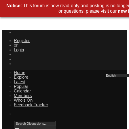
Notice:
This forum is now read-only and posting is no longe
or questions, please visit our
new 
Register
or
Login
Home
English
Explore
Latest
Popular
Calendar
Members
Who's On
Feedback Tracker