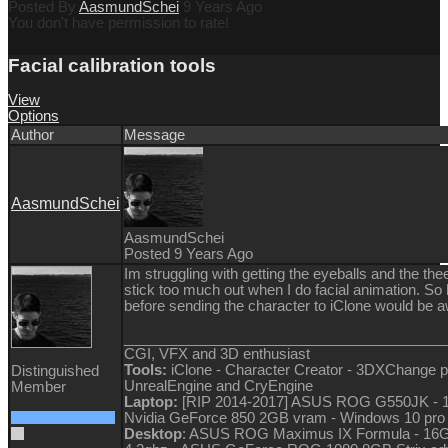
Posted By
AasmundSchei
9 Years Ago
You don't have permission to rate!
Facial calibration tools
View
Options
Author
Message
AasmundSchei
AasmundSchei
Posted 9 Years Ago
Im struggling with getting the eyeballs and the thee
stick too much out when I do facial animation. So ha
before sending the character to iClone would be
________________________________________
CGI, VFX and 3D enthusiast
Tools:
iClone - Character Creator - 3DXChange p
Distinguished
UnrealEngine and CryEngine
Member
Laptop:
[RIP 2014-2017] ASUS ROG G550JK - 1
Nvidia GeForce 850 2GB vram - Windows 10 pro
Desktop
: ASUS ROG Maximus IX Formula - 16G