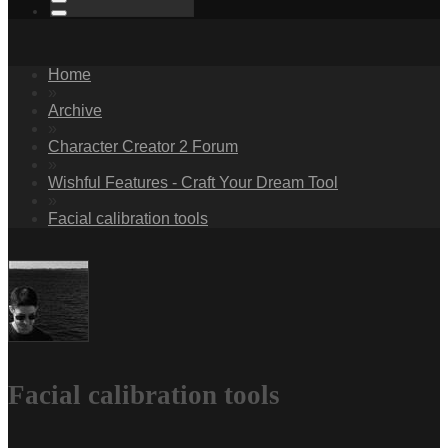
Home
»
Archive
»
Character Creator 2 Forum
»
Wishful Features - Craft Your Dream Tool
»
Facial calibration tools
Facial calibration tools