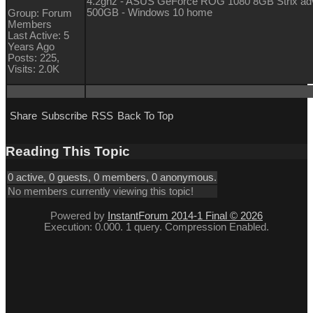
4.2ghz - ASUS GeForce ROG 1080 8GB Strix a
500GB - Windows 10 home
Group: Forum
Members
Last Active: 5
Years Ago
Posts: 225,
Visits: 2.0K
Share
Subscribe
RSS
Back To Top
Reading This Topic
0 active, 0 guests, 0 members, 0 anonymous.
No members currently viewing this topic!
Powered by
InstantForum 2014-1 Final © 2026
Execution: 0.000. 1 query. Compression Enabled.