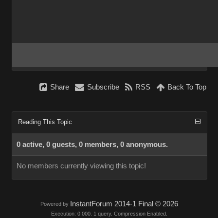
Share
Subscribe
RSS
Back To Top
Reading This Topic
0 active, 0 guests, 0 members, 0 anonymous.
No members currently viewing this topic!
InstantForum 2014-1 Final © 2026
Powered by
Execution: 0.000. 1 query. Compression Enabled.