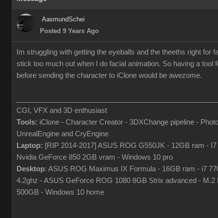
AasmundSchei
Posted 9 Years Ago
Im struggling with getting the eyeballs and the theeths right for f
stick too much out when I do facial animation. So having a tool fo
before sending the character to iClone would be awezome.
___________________________________________________
CGI, VFX and 3D enthusiast
Tools:
iClone - Character Creator - 3DXChange pipeline - Phot
UnrealEngine and CryEngine
Laptop:
[RIP 2014-2017] ASUS ROG G550JK - 12GB ram - I7
Nvidia GeForce 850 2GB vram - Windows 10 pro
Desktop
: ASUS ROG Maximus IX Formula - 16GB ram - i7 7
4.2ghz - ASUS GeForce ROG 1080 8GB Strix advanced - M.
500GB - Windows 10 home