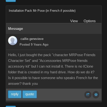
Installation Pack Mr Pose (in French if possible)
View
Options
Message
caillie.genevieve
Posted 9 Years Ago
Hello, I just bought the pack "character MRPose Friends
Character Set" and "Accessoories MRPose friends
accessory kit" but I can not install it. There is no IClone
folder that is created in my hard drive. How do we do it?
Is it possible to have someone who speaks French for the
answer? thank you
reply
quote