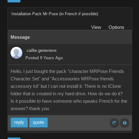
Installation Pack Mr Pose (in French if possible)
View
Options
Message
caillie.genevieve
Posted 9 Years Ago
Hello, I just bought the pack "character MRPose Friends
Character Set" and "Accessoories MRPose friends
accessory kit" but I can not install it. There is no IClone
folder that is created in my hard drive. How do we do it?
Is it possible to have someone who speaks French for the
answer? thank you
reply
quote