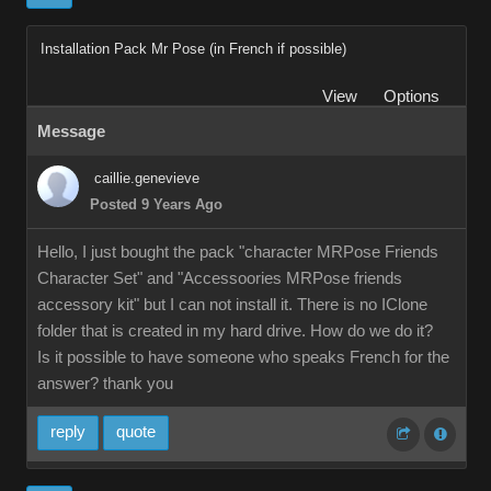
Installation Pack Mr Pose (in French if possible)
View
Options
Message
caillie.genevieve
Posted 9 Years Ago
Hello, I just bought the pack "character MRPose Friends
Character Set" and "Accessoories MRPose friends
accessory kit" but I can not install it. There is no IClone
folder that is created in my hard drive. How do we do it?
Is it possible to have someone who speaks French for the
answer? thank you
reply
quote