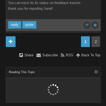
You can track its fix status on feedback tracker.
thank you for reporting Janell
reply
quote
1
2
Share
Subscribe
RSS
Back To Top
Reading This Topic