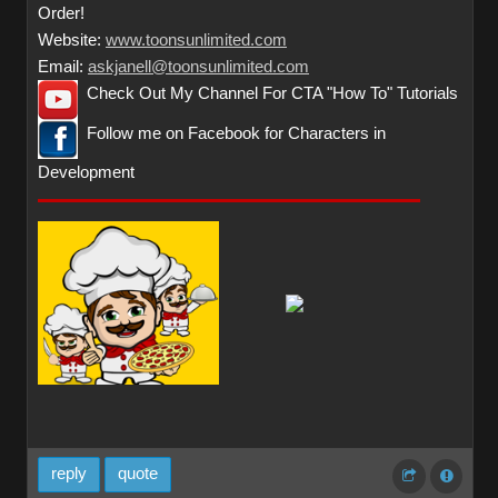
Order!
Website:
www.toonsunlimited.com
Email:
askjanell@toonsunlimited.com
Check Out My Channel For CTA "How To" Tutorials
Follow me on Facebook for Characters in
Development
reply
quote