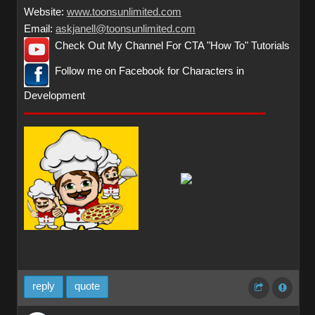
Website:
www.toonsunlimited.com
Email:
askjanell@toonsunlimited.com
Check Out My Channel For CTA "How To" Tutorials
Follow me on Facebook for Characters in
Development
reply
quote