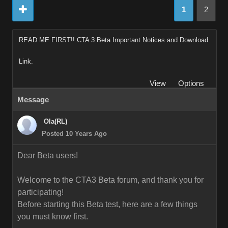
1
2
READ ME FIRST!! CTA 3 Beta Important Notices and Download
Link.
View
Options
Message
Ola(RL)
Posted 10 Years Ago
Dear Beta users!
Welcome to the CTA3 Beta forum, and thank you for
participating!
Before starting this Beta test, here are a few things
you must know first.