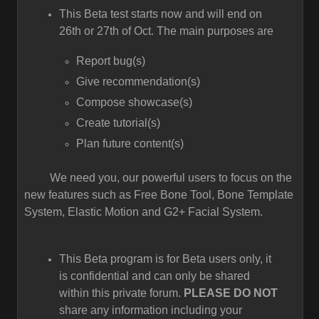
This Beta test starts now and will end on
26th or 27th of Oct. The main purposes are
Report bug(s)
Give recommendation(s)
Compose showcase(s)
Create tutorial(s)
Plan future content(s)
We need you, our powerful users to focus on the
new features such as Free Bone Tool, Bone Template
System, Elastic Motion and G2+ Facial System.
This Beta program is for Beta users only, it
is confidential and can only be shared
within this private forum.
PLEASE DO NOT
share any information including your