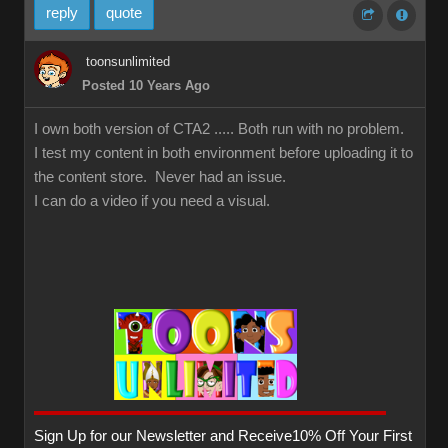
reply
quote
toonsunlimited
Posted 10 Years Ago
I own both version of CTA2 ..... Both run with no problem.
I test my content in both environment before uploading it to
the content store. Never had an issue.
I can do a video if you need a visual.
Sign Up for our Newsletter and Receive10% Off Your First