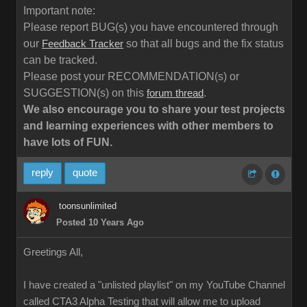
Important note:
Please report BUG(s) you have encountered through
our
so that all bugs and the fix status
Feedback Tracker
can be tracked.
Please post your RECOMMENDATION(s) or
SUGGESTION(s) on this
.
forum thread
We also encourage you to share your test projects
and learning experiences with other members to
have lots of FUN.
reply
quote
toonsunlimited
Posted 10 Years Ago
Greetings All,
I have created a "unlisted playlist" on my YouTube Channel
called CTA3 Alpha Testing that will allow me to upload