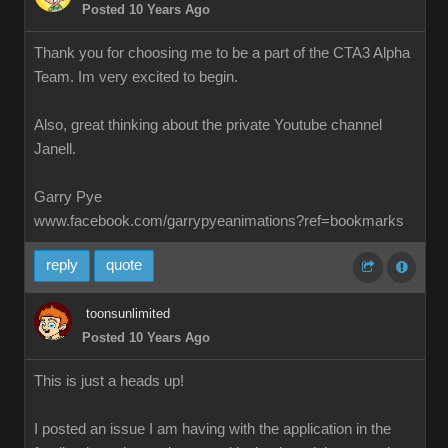
Posted 10 Years Ago
Thank you for choosing me to be a part of the CTA3 Alpha
Team. Im very excited to begin.
Also, great thinking about the private Youtube channel
Janell.
Garry Pye
www.facebook.com/garrypyeanimations?ref=bookmarks
reply
quote
toonsunlimited
Posted 10 Years Ago
This is just a heads up!
I posted an issue I am having with the application in the