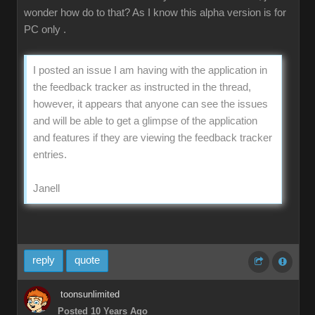
wonder how do to that? As I know this alpha version is for
PC only .
I posted an issue I am having with the application in
the feedback tracker as instructed in the thread,
however, it appears that anyone can see the issues
and will be able to get a glimpse of the application
and features if they are viewing the feedback tracker
entries.
Janell
reply
quote
toonsunlimited
Posted 10 Years Ago