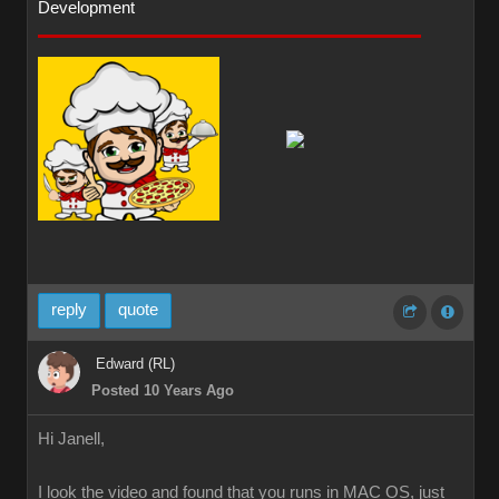
Development
reply
quote
Edward (RL)
Posted 10 Years Ago
Hi Janell,
I look the video and found that you runs in MAC OS, just