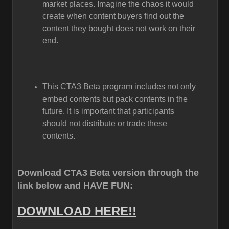
market places. Imagine the chaos it would
create when content buyers find out the
content they bought does not work on their
end.
This CTA3 Beta program includes not only
embed contents but pack contents in the
future. It is important that participants
should not distribute or trade these
contents.
Download CTA3 Beta version through the
link below and HAVE FUN:
DOWNLOAD HERE!!