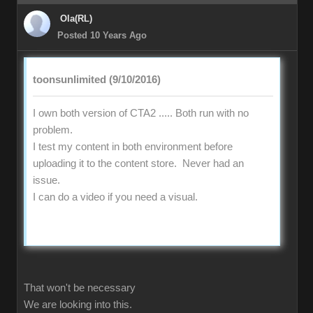
Ola(RL)
Posted 10 Years Ago
toonsunlimited (9/10/2016)
I own both version of CTA2 ..... Both run with no
problem.
I test my content in both environment before
uploading it to the content store. Never had an
issue.
I can do a video if you need a visual.
That won't be necessary
We are looking into this.