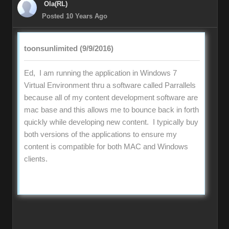
Ola(RL)
Posted 10 Years Ago
toonsunlimited (9/9/2016)
Ed, I am running the application in Windows 7
Virtual Environment thru a software called Parrallels
because all of my content development software are
mac base and this allows me to bounce back in forth
quickly while developing new content. I typically buy
both versions of the applications to ensure my
content is compatible for both MAC and Windows
clients.