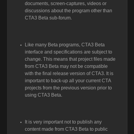
documents, screen-captures, videos or
discussions about the program other than
CTA3 Beta sub-forum.
Like many Beta programs, CTA3 Beta
interface and specifications are subject to
change. This means that project files made
from CTA3 Beta may not be compatible
with the final release version of CTA3. It is
important to back-up all your current CTA
projects from the previous version prior to
using CTA3 Beta.
It is very important not to publish any
content made from CTA3 Beta to public