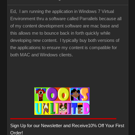
Ed, I am running the application in Windows 7 Virtual
Environment thru a software called Parrallels because all
of my content development software are mac base and
this allows me to bounce back in forth quickly while
developing new content. I typically buy both versions of
the applications to ensure my content is compatible for
both MAC and Windows clients.
Sign Up for our Newsletter and Receive10% Off Your First
Order!