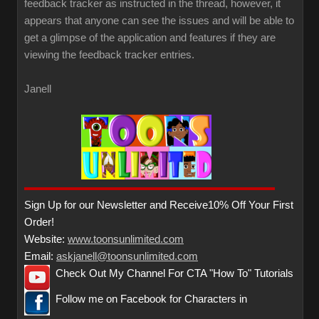
feedback tracker as instructed in the thread, however, it
appears that anyone can see the issues and will be able to
get a glimpse of the application and features if they are
viewing the feedback tracker entries.
Janell
Sign Up for our Newsletter and Receive10% Off Your First
Order!
Website:
www.toonsunlimited.com
Email:
askjanell@toonsunlimited.com
Check Out My Channel For CTA "How To" Tutorials
Follow me on Facebook for Characters in