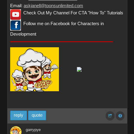
Email:
askjanell@toonsunlimited.com
Check Out My Channel For CTA "How To" Tutorials
Follow me on Facebook for Characters in
Development
reply
quote
garrypye