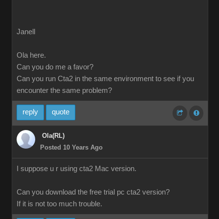
Janell
Ola here.
Can you do me a favor?
Can you run Cta2 in the same environment to see if you
encounter the same problem?
reply
quote
Ola(RL)
Posted 10 Years Ago
I suppose u r using cta2 Mac version.
Can you download the free trial pc cta2 version?
If it is not too much trouble.