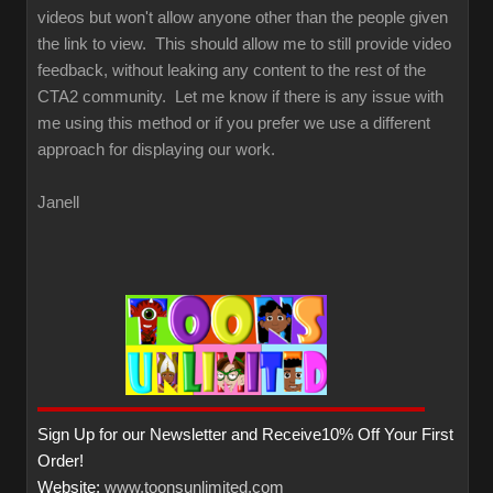
videos but won't allow anyone other than the people given
the link to view. This should allow me to still provide video
feedback, without leaking any content to the rest of the
CTA2 community. Let me know if there is any issue with
me using this method or if you prefer we use a different
approach for displaying our work.
Janell
Sign Up for our Newsletter and Receive10% Off Your First
Order!
Website:
www.toonsunlimited.com