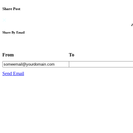
Share Post
Share By Email
From
To
Send Email