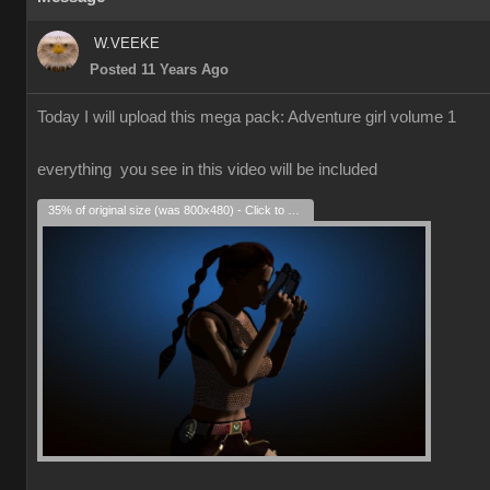
W.VEEKE
Posted 11 Years Ago
Today I will upload this mega pack: Adventure girl volume 1
everything you see in this video will be included
35% of original size (was 800x480) - Click to enlarge