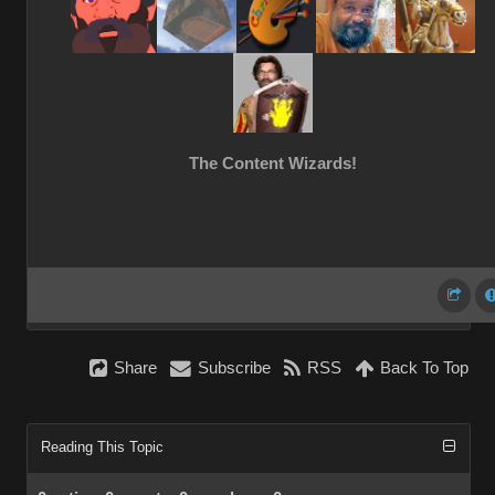
The Content Wizards!
Share
Subscribe
RSS
Back To Top
Reading This Topic