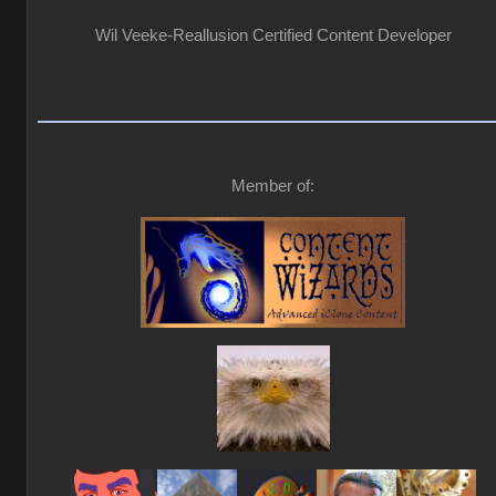
Wil Veeke-Reallusion Certified Content Developer
Member of: