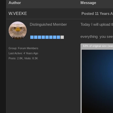
Author
Message
W.VEEKE
Posted 11 Years 
Distinguished Member
Today I will upload
everything you see i
63% of original size (wa
Group: Forum Members
Last Active: 4 Years Ago
Posts: 2.8K,
Visits: 8.3K