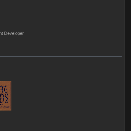
nt Developer