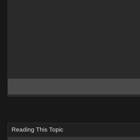
Reading This Topic