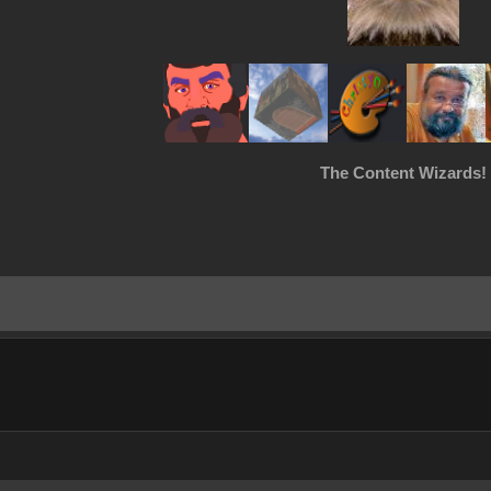
The Content Wizards!