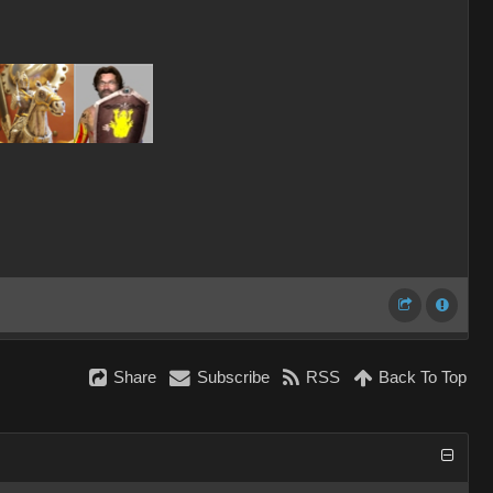
Share
Subscribe
RSS
Back To Top