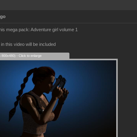
Ago
 this mega pack: Adventure girl volume 1
n this video will be included
s 800x480) - Click to enlarge