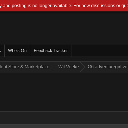
 and posting is no longer available. For new discussions or que
s
Who's On
Feedback Tracker
tent Store & Marketplace
Wil Veeke
G6 adventuregirl v