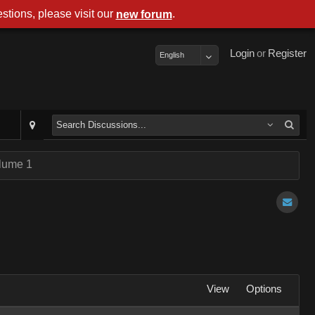
stions, please visit our
.
new forum
Login
or
Register
English
olume 1
View
Options