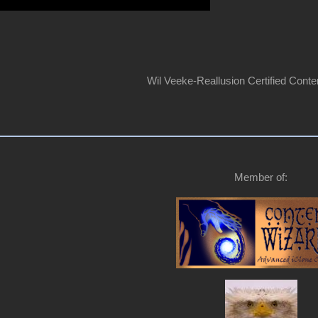
Wil Veeke-Reallusion Certified Conte
Member of: