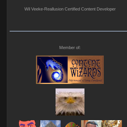
Wil Veeke-Reallusion Certified Content Developer
Member of: