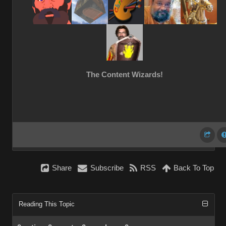
The Content Wizards!
Share
Subscribe
RSS
Back To Top
Reading This Topic