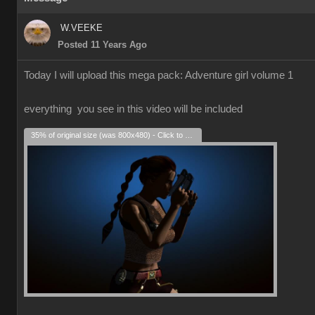
W.VEEKE
Posted 11 Years Ago
Today I will upload this mega pack: Adventure girl volume 1
everything you see in this video will be included
35% of original size (was 800x480) - Click to enlarge