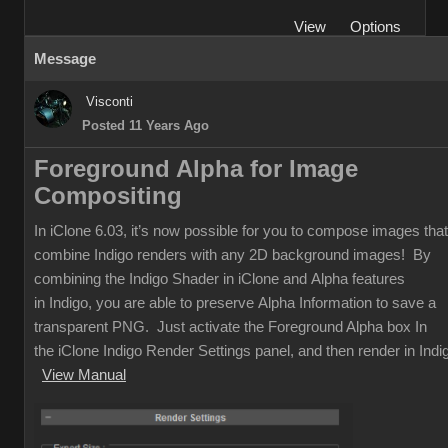
View
Options
Message
Visconti
Posted 11 Years Ago
Foreground Alpha for Image
Compositing
In iClone 6.03, it’s now possible for you to compose images that
combine Indigo renders with any 2D background images! By
combining the Indigo Shader in iClone and Alpha features
in Indigo, you are able to preserve Alpha Information to save a
transparent PNG. Just activate the Foreground Alpha box In
the iClone Indigo Render Settings panel, and then render in Indi
View Manual