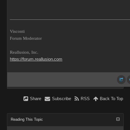
___________________________________________________
Visconti
Forum Moderator
Reallusion, Inc.
https://forum.reallusion.com
Share
Subscribe
RSS
Back To Top
Reading This Topic