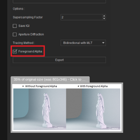
35% of original size (was 801x346) - Click to enlarge