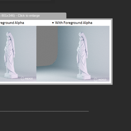
s 801x346) - Click to enlarge
______________________________________