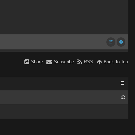
Share
Subscribe
RSS
Back To Top