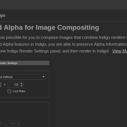
Ago
 Alpha for Image Compositing
s now possible for you to compose images that combine Indigo rende
d Alpha features in Indigo, you are able to preserve Alpha Informati
lone Indigo Render Settings panel, and then render in Indigo!
View M