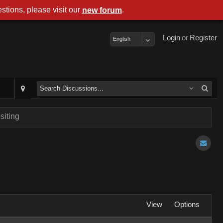
stions, please visit our
.
new forum
Login
or
Register
English
siting
View
Options