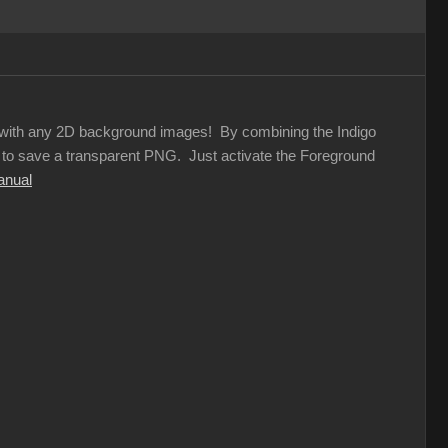
rs with any 2D background images! By combining the Indigo
on to save a transparent PNG. Just activate the Foreground
anual