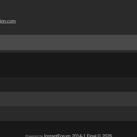
usion.com
InstantForum 2014-1 Final © 2026
Powered by