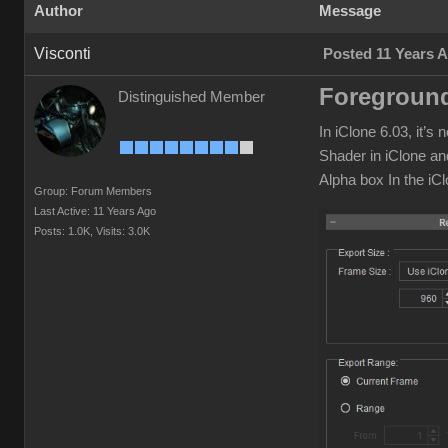
Author
Message
Visconti
Posted 11 Years 
Foreground
Distinguished Member
In iClone 6.03, it’
Shader in iClone an
Alpha box In the iC
Group: Forum Members
Last Active: 11 Years Ago
Posts: 1.0K,
Visits: 3.0K