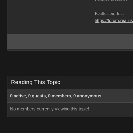
Reallusion, Inc.
https://forum.reall
Reading This Topic
0 active, 0 guests, 0 members, 0 anonymous.
No members currently viewing this topic!