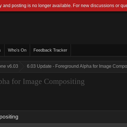
 and posting is no longer available. For new discussions or que
s
Who's On
Feedback Tracker
one v6.03
6.03 Update - Foreground Alpha for Image Compo
pha for Image Compositing
positing