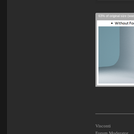
63% of original size (wa
________________
Visconti
Forum Moderator