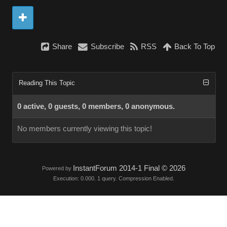
Share
Subscribe
RSS
Back To Top
Reading This Topic
0 active, 0 guests, 0 members, 0 anonymous.
No members currently viewing this topic!
InstantForum 2014-1 Final © 2026
Powered by
Execution: 0.000. 1 query. Compression Enabled.