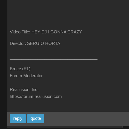
Video Title: HEY DJ I GONNA CRAZY
Director: SERGIO HORTA
______________________________________
Bruce (RL)
Forum Moderator
Reallusion, Inc.
https://forum.reallusion.com
reply
quote