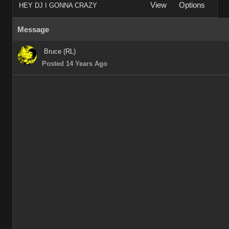
View
Options
HEY DJ I GONNA CRAZY
Message
Bruce (RL)
Posted 14 Years Ago