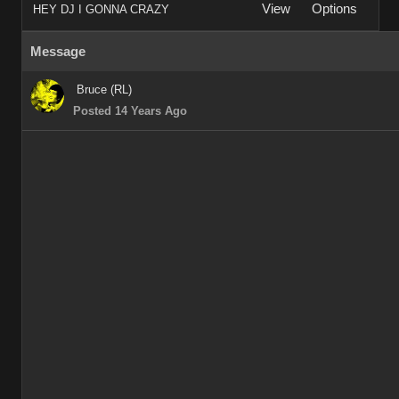
View
Options
HEY DJ I GONNA CRAZY
Message
Bruce (RL)
Posted 14 Years Ago