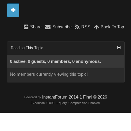
Share
Subscribe
RSS
Back To Top
Reading This Topic
0 active, 0 guests, 0 members, 0 anonymous.
No members currently viewing this topic!
InstantForum 2014-1 Final © 2026
Powered by
Execution: 0.000. 1 query. Compression Enabled.