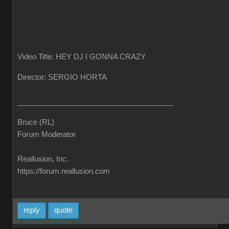
Video Title: HEY DJ I GONNA CRAZY
Director: SERGIO HORTA
______________________________________
Bruce (RL)
Forum Moderator
Reallusion, Inc.
https://forum.reallusion.com
reply
quote