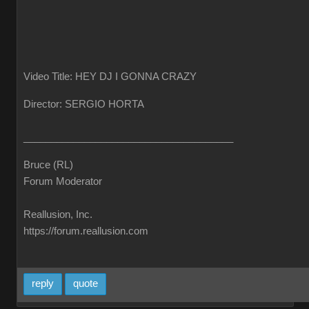
Video Title: HEY DJ I GONNA CRAZY
Director: SERGIO HORTA
______________________________________
Bruce (RL)
Forum Moderator
Reallusion, Inc.
https://forum.reallusion.com
reply
quote