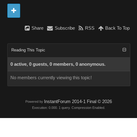
Share
Subscribe
RSS
Back To Top
Reading This Topic
0 active, 0 guests, 0 members, 0 anonymous.
No members currently viewing this topic!
InstantForum 2014-1 Final © 2026
Powered by
Execution: 0.000. 1 query. Compression Enabled.