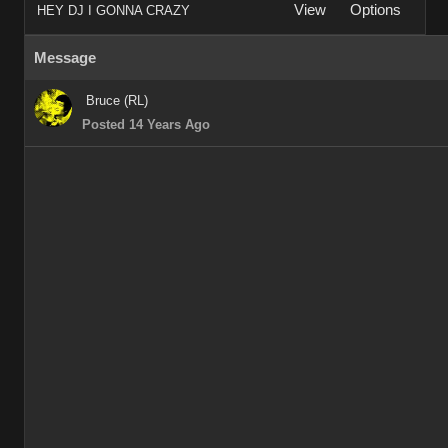
View
Options
HEY DJ I GONNA CRAZY
Message
Bruce (RL)
Posted 14 Years Ago