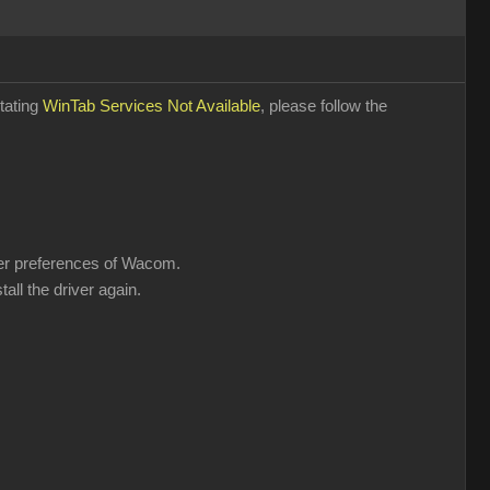
stating
WinTab Services Not Available
, please follow the
user preferences of Wacom.
all the driver again.