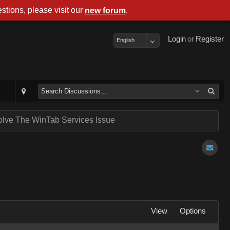
stions, please visit our
.
new forum
Login
or
Register
English
lve The WinTab Services Issue
View
Options