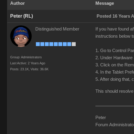
Author
Message
Peter (RL)
Posted 16 Years 
Distinguished Member
If you have found af
instructions below t
1. Go to Control Pan
Group: Administrators
2. Under Hardware 
Last Active: 2 Years Ago
3. Click on the Rem
Posts: 23.1K,
Visits: 36.6K
4. In the Tablet Pre
5. After doing that,
This should resolve
Peter
Forum Administrato