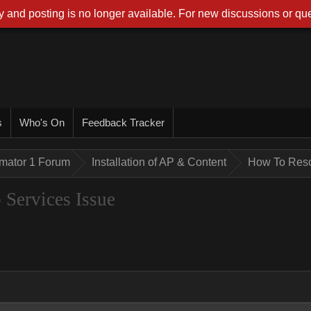
 and posting is no longer available. For new discussions or que
s
Who's On
Feedback Tracker
imator 1 Forum
Installation of AP & Content
How To Reso
Services Issue