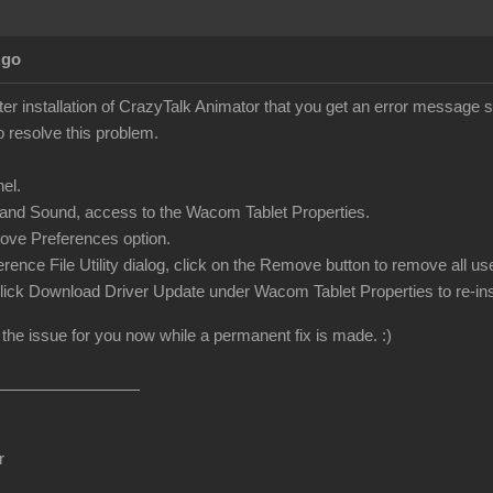
Ago
ter installation of CrazyTalk Animator that you get an error message 
o resolve this problem.
el.
and Sound, access to the Wacom Tablet Properties.
ove Preferences option.
ference File Utility dialog, click on the Remove button to remove all 
 click Download Driver Update under Wacom Tablet Properties to re-inst
 the issue for you now while a permanent fix is made. :)
r