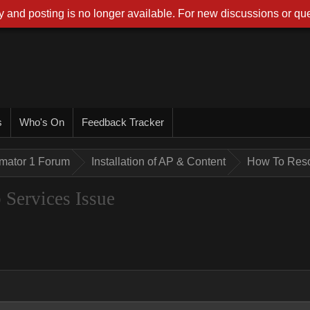
 and posting is no longer available. For new discussions or que
s
Who's On
Feedback Tracker
imator 1 Forum
Installation of AP & Content
How To Reso
Services Issue