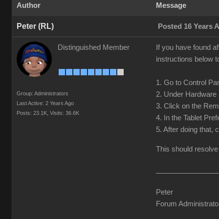
Author
Message
Peter (RL)
Posted 16 Years 
Distinguished Member
If you have found af
instructions below t
1. Go to Control Pan
Group: Administrators
2. Under Hardware 
Last Active: 2 Years Ago
3. Click on the Rem
Posts: 23.1K,
Visits: 36.6K
4. In the Tablet Pre
5. After doing that,
This should resolve
Peter
Forum Administrato