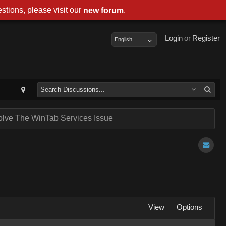
stions, please visit our
.
new forum
Login
or
Register
English
lve The WinTab Services Issue
View
Options