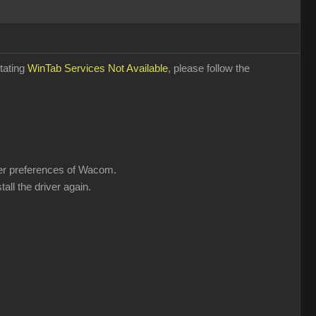
stating
WinTab Services Not Available
, please follow the
user preferences of Wacom.
all the driver again.