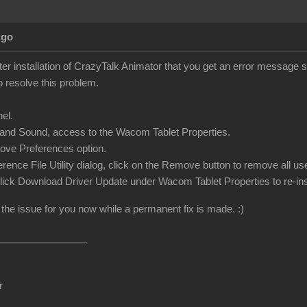
Ago
ter installation of CrazyTalk Animator that you get an error message 
o resolve this problem.
el.
and Sound, access to the Wacom Tablet Properties.
ove Preferences option.
ference File Utility dialog, click on the Remove button to remove all 
 click Download Driver Update under Wacom Tablet Properties to re-inst
 the issue for you now while a permanent fix is made. :)
r