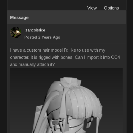
View
Options
Message
zancoisrice
Posted 2 Years Ago
I have a custom hair model I'd like to use with my
character. It is rigged with bones. Can I import it into CC4
and manually attach it?