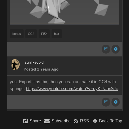
bones
CC4
FBX
hair
sunlikevoid
Posted 2 Years Ago
yes. Export it as fbx, then you can animate it in CC4 with
springs.
https://www.youtube.com/watch?v=uyKr7Jan9Jc
Share
Subscribe
RSS
Back To Top