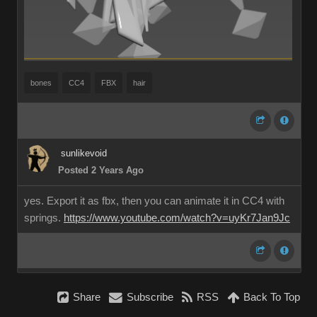
bones
CC4
FBX
hair
sunlikevoid
Posted 2 Years Ago
yes. Export it as fbx, then you can animate it in CC4 with
springs.
https://www.youtube.com/watch?v=uyKr7Jan9Jc
Share
Subscribe
RSS
Back To Top