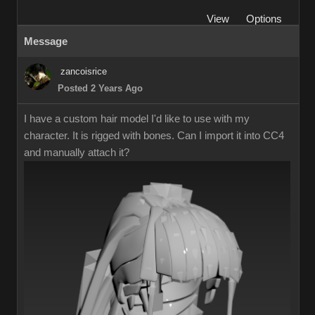
View
Options
Message
zancoisrice
Posted 2 Years Ago
I have a custom hair model I'd like to use with my
character. It is rigged with bones. Can I import it into CC4
and manually attach it?