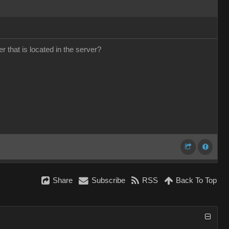
that is located in the server?
Share
Subscribe
RSS
Back To Top