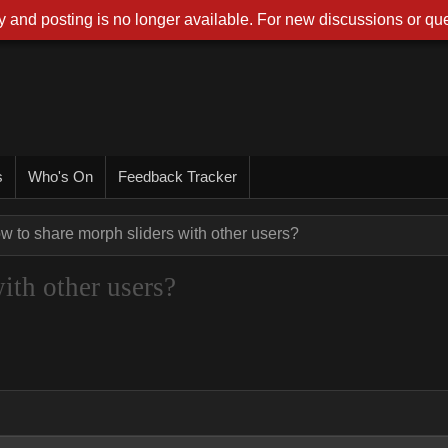
 and posting is no longer available. For new discussions or que
s
Who's On
Feedback Tracker
w to share morph sliders with other users?
ith other users?