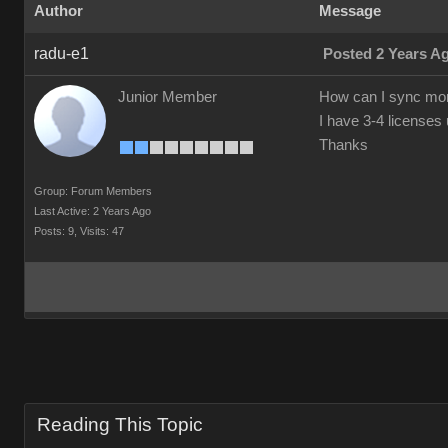
Author
Message
radu-e1
Posted 2 Years A
Junior Member
How can I sync morp
I have 3-4 license
Thanks
Group: Forum Members
Last Active: 2 Years Ago
Posts: 9,
Visits: 47
Reading This Topic