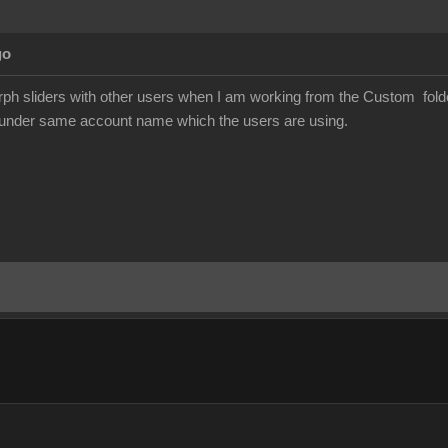
go
h sliders with other users when I am working from the Custom folder 
s under same account name which the users are using.