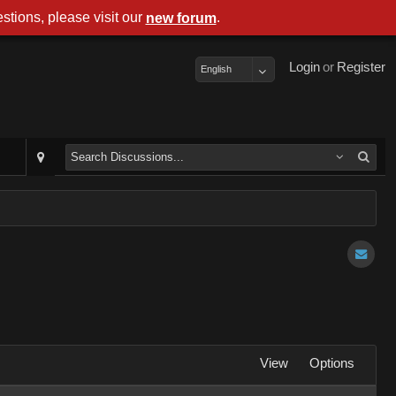
stions, please visit our
.
new forum
Login
or
Register
English
View
Options