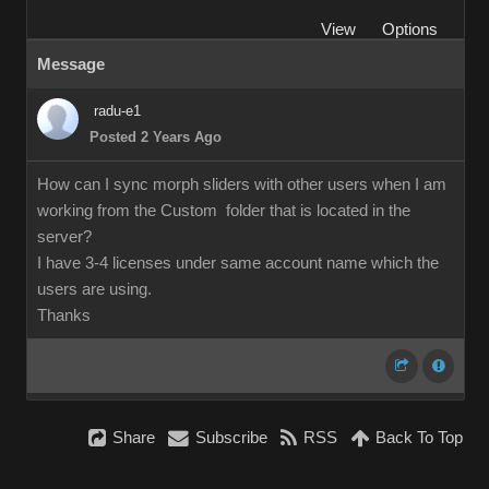
View
Options
Message
radu-e1
Posted 2 Years Ago
How can I sync morph sliders with other users when I am
working from the Custom folder that is located in the
server?
I have 3-4 licenses under same account name which the
users are using.
Thanks
Share
Subscribe
RSS
Back To Top