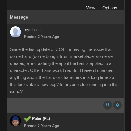
View
Options
Message
synthetics
Posted 2 Years Ago
Since the last update of CC4 I'm having the issue that
some hairs (some bought from marketplace, some self
created) are crashing the app if the hair is applied to a
character. Other hairs work fine. But I haven't changed
anything about the hairs or characters in a long time so
this looks like a new bug? Is anyone else running into this
issue?
Peter (RL)
Posted 2 Years Ago