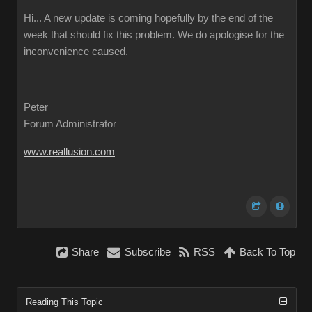
Hi... A new update is coming hopefully by the end of the
week that should fix this problem. We do apologise for the
inconvenience caused.
Peter
Forum Administrator
www.reallusion.com
Share
Subscribe
RSS
Back To Top
Reading This Topic