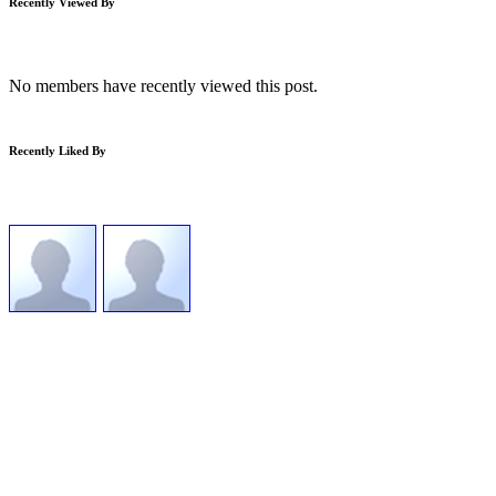
Recently Viewed By
No members have recently viewed this post.
Recently Liked By