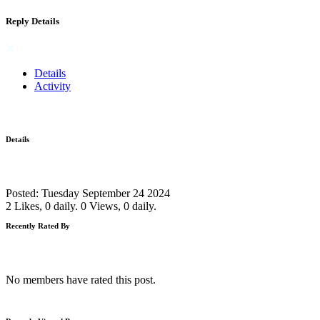
Reply Details
Details
Activity
Details
Posted: Tuesday September 24 2024
2 Likes, 0 daily.
0 Views, 0 daily.
Recently Rated By
No members have rated this post.