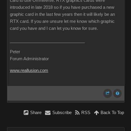
card to use Omniverse. RTX graphics cards were
introduced in late 2018 so if you have purchased a new
graphic card in the last few years then it will likely be an
RTX card. If you are unsure let me know which graphic
card you have and I can let you know for sure.
Peter
Forum Administrator
www.reallusion.com
Share
Subscribe
RSS
Back To Top