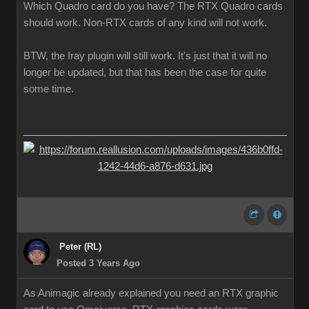
Which Quadro card do you have? The RTX Quadro cards
should work. Non-RTX cards of any kind will not work.
BTW, the Iray plugin will still work. It's just that it will no
longer be updated, but that has been the case for quite
some time.
Peter (RL)
Posted 3 Years Ago
As Animagic already explained you need an RTX graphic