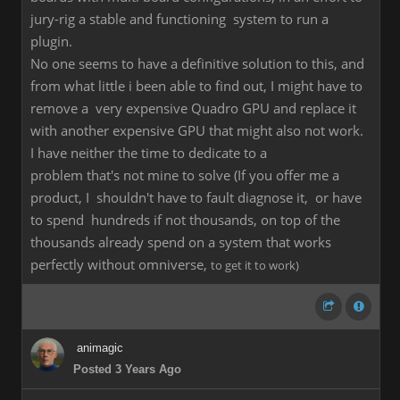
jury-rig a stable and functioning system to run a
plugin.
No one seems to have a definitive solution to this, and
from what little i been able to find out, I might have to
remove a very expensive Quadro GPU and replace it
with another expensive GPU that might also not work.
I have neither the time to dedicate to a
problem that's not mine to solve (If you offer me a
product, I shouldn't have to fault diagnose it, or have
to spend hundreds if not thousands, on top of the
thousands already spend on a system that works
perfectly without omniverse,
to get it to work)
animagic
Posted 3 Years Ago