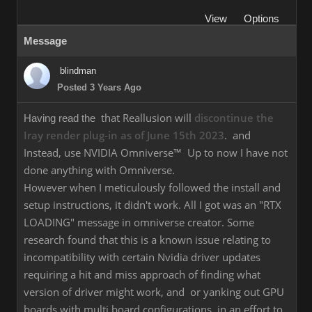
View
Options
Message
blindman
Posted 3 Years Ago
that Reallusion will
discontinue the
Having read the
Iray render plug-in as of June 15th 2023
. and
Instead, use NVIDIA Omniverse™ Up to now I have not
done anything with Omniverse.
However when I meticulously followed the install and
setup instructions, it didn't work. All I got was an "RTX
LOADING" message in omniverse creator. Some
research found that this is a known issue relating to
incompatibility with certain Nvidia driver updates
requiring a hit and miss approach of finding what
version of driver might work, and or yanking out GPU
boards with multi board configurations, in an effort to