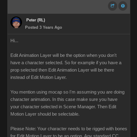
Peter (RL)
Posted 3 Years Ago
Hi...
Edit Animation Layer will be the option when you don't
have a character selected. So for example if you have a
prop selected then Edit Animation Layer will be there
instead of Edit Motion Layer.
You mention using mocap so I'm assuming you are doing
character animation. In this case make sure you have
your character selected in Scene Manager. Then Edit
Motion Layer should be selectable.
Please Note: Your character needs to be rigged with bones
for Edit Motion Layer to be an option. Any standard CC