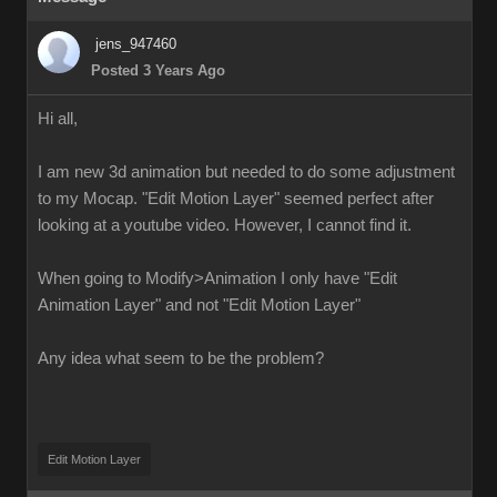
jens_947460
Posted 3 Years Ago
Hi all,
I am new 3d animation but needed to do some adjustment
to my Mocap. "Edit Motion Layer" seemed perfect after
looking at a youtube video. However, I cannot find it.
When going to Modify>Animation I only have "Edit
Animation Layer" and not "Edit Motion Layer"
Any idea what seem to be the problem?
Edit Motion Layer