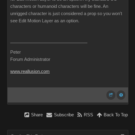
characters or humanoid characters will be fine. An
unrigged character is just considered a prop so you won't
see Edit Motion Layer as an option.
Peter
Forum Administrator
www.reallusion.com
Share
Subscribe
RSS
Back To Top