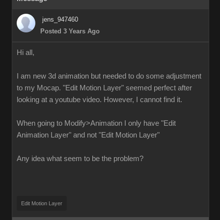
jens_947460
Posted 3 Years Ago
Hi all,
I am new 3d animation but needed to do some adjustment
to my Mocap. "Edit Motion Layer" seemed perfect after
looking at a youtube video. However, I cannot find it.
When going to Modify>Animation I only have "Edit
Animation Layer" and not "Edit Motion Layer"
Any idea what seem to be the problem?
Edit Motion Layer