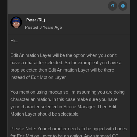
Peter (RL)
Posted 3 Years Ago
Hi...
Edit Animation Layer will be the option when you don't
have a character selected. So for example if you have a
prop selected then Edit Animation Layer will be there
instead of Edit Motion Layer.
You mention using mocap so I'm assuming you are doing
character animation. In this case make sure you have
your character selected in Scene Manager. Then Edit
Motion Layer should be selectable.
Please Note: Your character needs to be rigged with bones
for Edit Motion Layer to be an option. Any standard CC