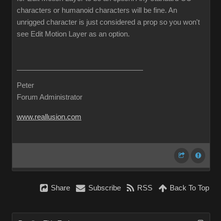
characters or humanoid characters will be fine. An
unrigged character is just considered a prop so you won't
see Edit Motion Layer as an option.
Peter
Forum Administrator
www.reallusion.com
Share
Subscribe
RSS
Back To Top