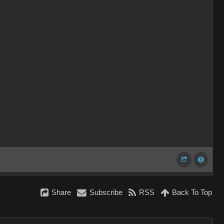
Share
Subscribe
RSS
Back To Top