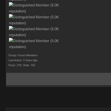
Group: Forum Members
Last Active: 3 Years Ago
Posts: 279,
Visits: 752