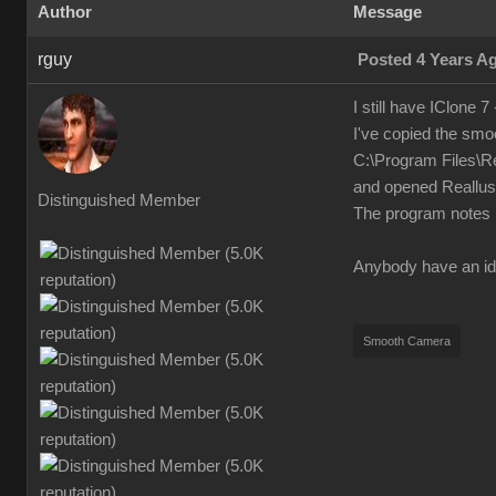
Author
Message
rguy
Posted 4 Years A
I still have IClone 7
I've copied the smo
C:\Program Files\R
and opened Reallusio
Distinguished Member
The program notes i
Anybody have an id
Smooth Camera