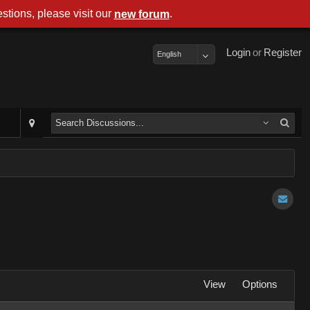
stions, please visit our
.
new forum
Login
or
Register
English
View
Options