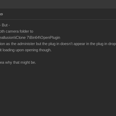
go
 - But -
oth camera folder to
eallusion\iClone 7\Bin64\OpenPlugin
n as the administer but the plug in doesn't appear in the plug in drop
t loading upon opening though.
ea why that might be.