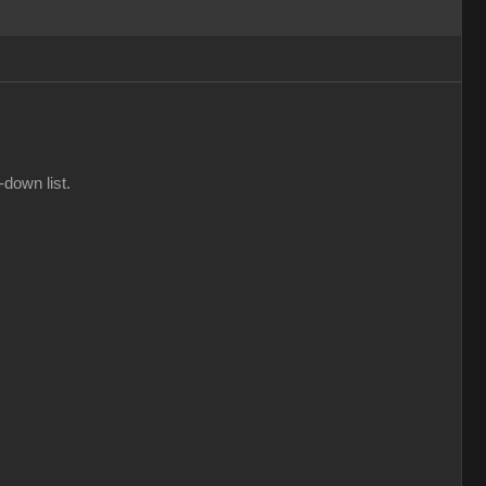
-down list.