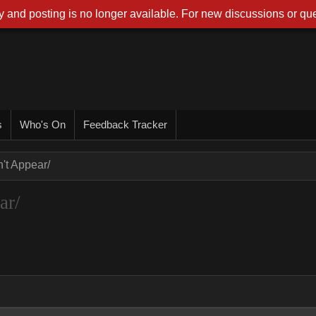
 and posting is no longer available. For new discussions or que
s
Who's On
Feedback Tracker
t Appear/
ar/