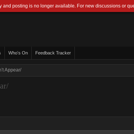
 and posting is no longer available. For new discussions or que
s
Who's On
Feedback Tracker
t Appear/
ar/