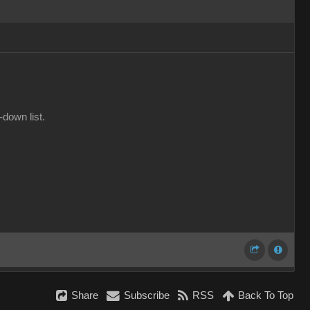
-down list.
Share
Subscribe
RSS
Back To Top