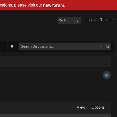
stions, please visit our
.
new forum
Login
or
Register
English
View
Options