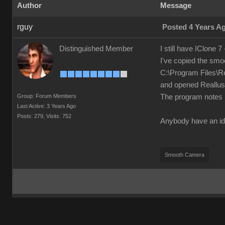
Author
Message
rguy
Posted 4 Years A
Distinguished Member
I still have IClone 7
I've copied the smo
C:\Program Files\R
and opened Reallusio
Group: Forum Members
The program notes i
Last Active: 3 Years Ago
Posts: 279,
Visits: 752
Anybody have an id
Smooth Camera