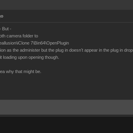
go
 - But -
oth camera folder to
eallusion\iClone 7\Bin64\OpenPlugin
n as the administer but the plug in doesn't appear in the plug in drop
t loading upon opening though.
ea why that might be.