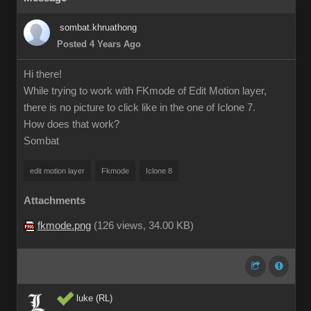
sombat.khruathong
Posted 4 Years Ago
Hi there!
While trying to work with FKmode of Edit Motion layer,
there is no picture to click like in the one of Iclone 7.
How does that work?
Sombat
edit motion layer
Fkmode
Iclone 8
Attachments
fkmode.png
(
126 views,
34.00 KB
)
luke (RL)