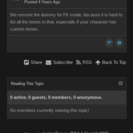
Posted 4 Years Ago
We remove the dummy for FK mode, because it is hard to
list all the bones in that, especially if your character has
custom bones.
Share
Subscribe
RSS
Back To Top
Reading This Topic
0 active, 0 guests, 0 members, 0 anonymous.
No members currently viewing this topic!