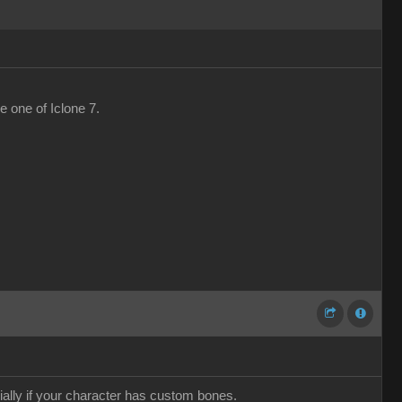
he one of Iclone 7.
ially if your character has custom bones.