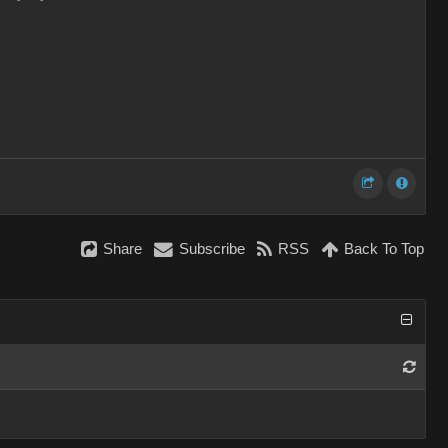
Share
Subscribe
RSS
Back To Top