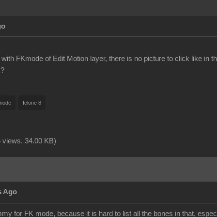
go
with FKmode of Edit Motion layer, there is no picture to click like in t
k?
mode
Iclone 8
 views,
34.00 KB
)
s Ago
 for FK mode, because it is hard to list all the bones in that, espec