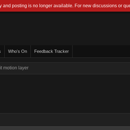
 and posting is no longer available. For new discussions or que
s
Who's On
Feedback Tracker
t motion layer