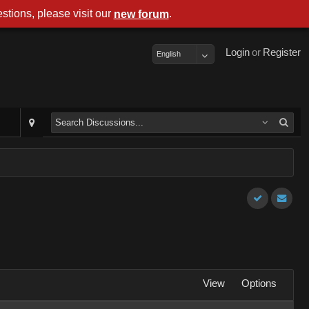
stions, please visit our
.
new forum
Login
or
Register
English
View
Options