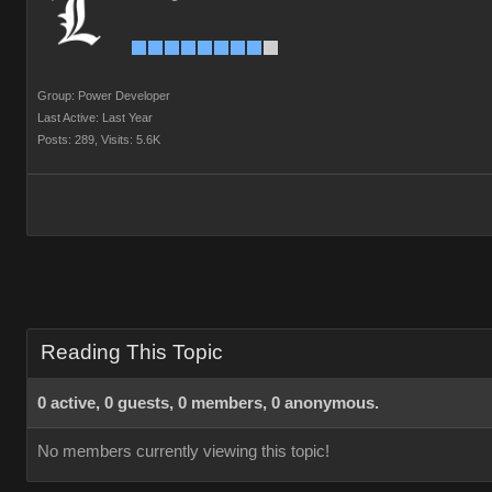
Group: Power Developer
Last Active: Last Year
Posts: 289,
Visits: 5.6K
Reading This Topic
0 active, 0 guests, 0 members, 0 anonymous.
No members currently viewing this topic!