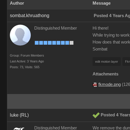
Author
Message
sombat.khruathong
Posted 4 Years A
Distinguished Member
Hi there!
While trying to work 
How does that wor
Sombat
Group: Forum Members
Last Active: 3 Years Ago
edit motion layer
Fk
Posts: 73,
Visits: 565
Attachments
fkmode.png
(
126
luke (RL)
Posted 4 Year
Distinguished Member
We remove the dummy