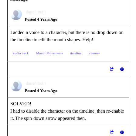
darrell.troth
Posted 4 Years Ago
I added a voice to a character, but there is no drop down on
the timeline to edit the mouth shapes. Help!
audio track
Mouth Movements
timeline
visemes
darrell.troth
Posted 4 Years Ago
SOLVED!
I had to disable the character on the timeline, then re-enable
it. The spin-down arrow appeared then.