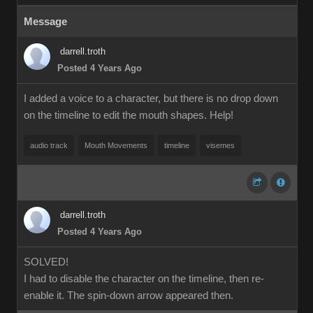
Message
darrell.troth
Posted 4 Years Ago
I added a voice to a character, but there is no drop down
on the timeline to edit the mouth shapes. Help!
audio track
Mouth Movements
timeline
visemes
darrell.troth
Posted 4 Years Ago
SOLVED!
I had to disable the character on the timeline, then re-
enable it. The spin-down arrow appeared then.