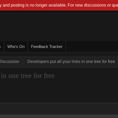
 and posting is no longer available. For new discussions or que
s
Who's On
Feedback Tracker
Discussion
Developers put all your links in one tree for free
in one tree for free