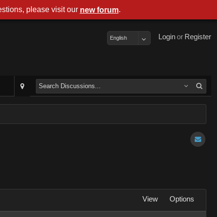
stions, please visit our
.
new forum
Login
or
Register
English
View
Options