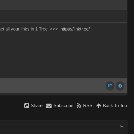
 get all your links in 1 Tree >>>
https://linktr.ee/
Share
Subscribe
RSS
Back To Top