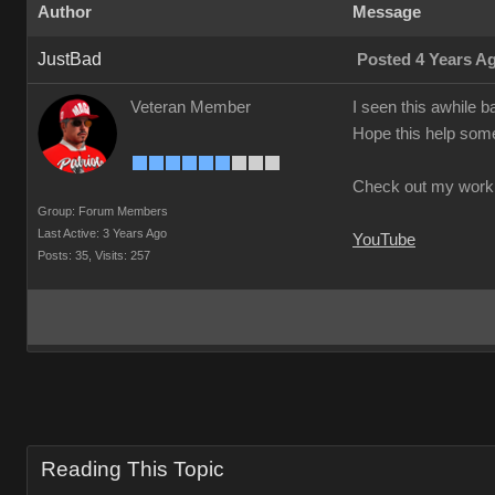
Author
Message
JustBad
Posted 4 Years A
Veteran Member
I seen this awhile b
Hope this help so
Check out my work
Group: Forum Members
Last Active: 3 Years Ago
YouTube
Posts: 35,
Visits: 257
Reading This Topic