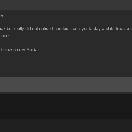
go
ack but really did not notice I needed it until yesterday and its free so
meone
 below on my Socials