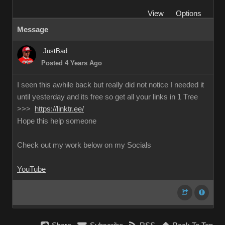
View
Options
Message
JustBad
Posted 4 Years Ago
I seen this awhile back but really did not notice I needed it
until yesterday and its free so get all your links in 1 Tree
>>>
https://linktr.ee/
Hope this help someone
Check out my work below on my Socials
YouTube