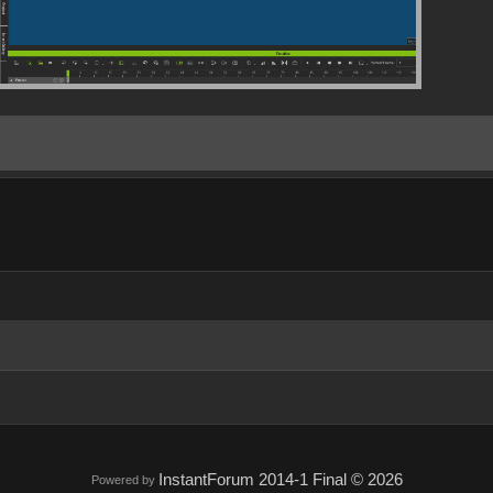
InstantForum 2014-1 Final © 2026
Powered by