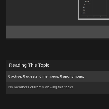
Reading This Topic
0 active, 0 guests, 0 members, 0 anonymous.
No members currently viewing this topic!