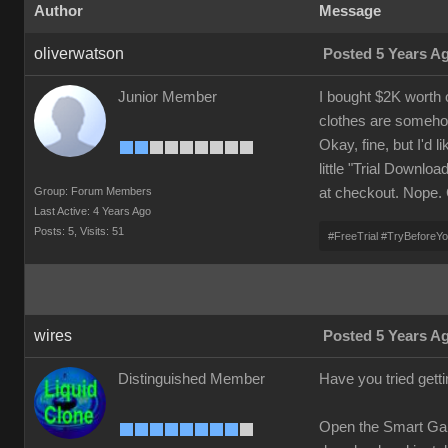
Author
Message
oliverwatson
Posted 5 Years A
Junior Member
I bought $2K worth 
clothes are someho
Okay, fine, but I'd l
little "Trial Downlo
Group: Forum Members
at checkout. Nope.
Last Active: 4 Years Ago
Posts: 5,
Visits: 51
#FreeTrial #TryBeforeY
wires
Posted 5 Years A
Distinguished Member
Have you tried gett
Open the Smart Gall