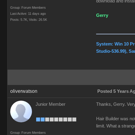
download and install
Group: Forum Members
Last Active: 11 days ago
Gerry
Posts: 5.7K,
Visits: 26.5K
System: Win 10 Pr
Studio-536.99), S
oliverwatson
Posted 5 Years A
Junior Member
Thanks, Gerry. Very
Hair Builder was not
limit. What a stran
Group: Forum Members