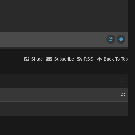
Share
Subscribe
RSS
Back To Top