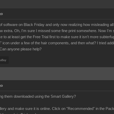
go
of software on Black Friday and only now realizing how misleading all
w extra. Oh, I'm sure I missed some fine print somewhere. Now I'm 
ike to at least get the Free Trial first to make sure it isn't more subter
ad" icon under a few of the hair components, and then what? I tried add
 Can anyone please help?
ouBuy
go
ing them downloaded using the Smart Gallery?
ery and make sure it is online. Click on "Recommended" in the Pack 