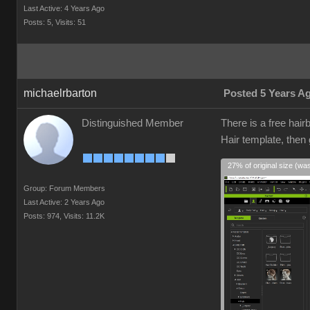
Last Active: 4 Years Ago
Posts: 5,
Visits: 51
michaelrbarton
Posted 5 Years A
Distinguished Member
There is a free hair
Hair template, then
27% of original size (wa
Group: Forum Members
Last Active: 2 Years Ago
Posts: 974,
Visits: 11.2K