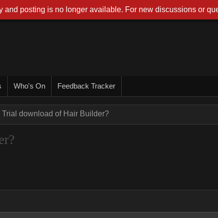
 and posting is no longer available. For new discussions or que
s
Who's On
Feedback Tracker
Trial download of Hair Builder?
er?