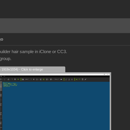
go
builder hair sample in iClone or CC3.
 group.
s 1919x1034) - Click to enlarge