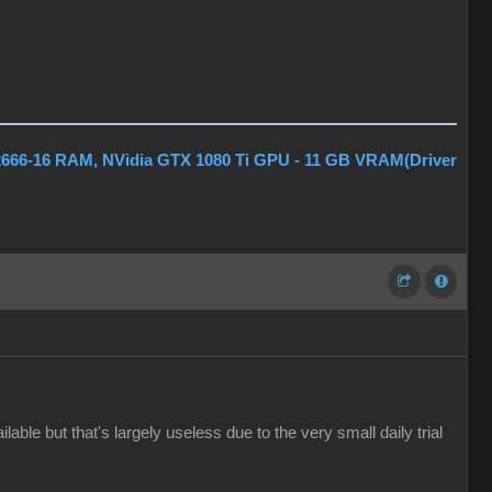
2666-16 RAM, NVidia GTX 1080 Ti GPU - 11 GB VRAM(Driver
ble but that's largely useless due to the very small daily trial