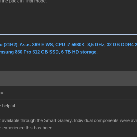
 the pack in Trial mode.
o (21H2), Asus X99-E WS, CPU i7-5930K -3,5 GHz, 32 GB DDR4 
amsung 850 Pro 512 GB SSD, 6 TB HD storage.
go
 helpful.
 available through the Smart Gallery. Individual components were availa
ge experience this has been.