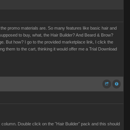
 the promo materials are. So many features like basic hair and
supposed to buy, what, the Hair Builder? And Beard & Brow?
fuge. But how? I go to the provided marketplace link, I click the
ing them to the cart, thinking it would offer me a Trial Download
column. Double click on the "Hair Builder" pack and this should