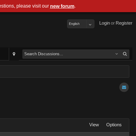
stions, please visit our
.
new forum
Login
or
Register
English
View
Options