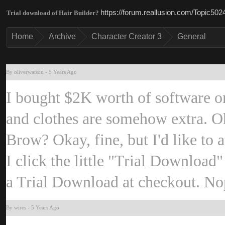
https://forum.reallusion.com/Topic50
Trial download of Hair Builder
Hom
Archiv
Character Creator 
Genera
By oliverwatso
-
5 Years Ag
I bought $2K worth of software on
and clothes are somehow extra. O
Brow? Okay, fine, but I'd like to a
I click the little "Trial Download
a Trial Download at checkout. N
By wire
-
5 Years Ag