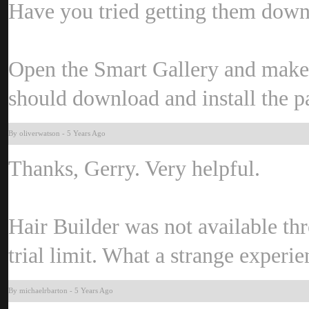
Have you tried getting them dow
Open the Smart Gallery and make 
should download and install the 
By oliverwatso
-
5 Years Ag
Thanks, Gerry. Very helpful.
Hair Builder was not available thr
trial limit. What a strange experi
By michaelrbarto
-
5 Years Ag