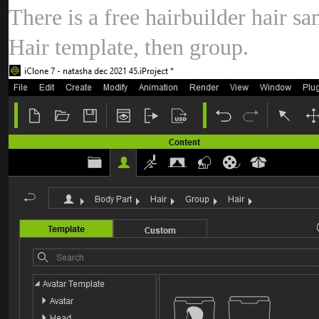
There is a free hairbuilder hair 
Hair template, then group