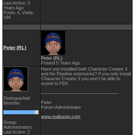
Last Active: 3
Years Ago
Posts: 4,
Visits:
194
Peter (RL)
Peter (RL)
Posted 5 Years Ago
Have you installed both Character Creator 3
and the Pipeline extensions? If you only install
Character Creator 3 you won't be able to
export to FBX.
Distinguished
Peter
Member
Forum Administrator
www.reallusion.com
Group:
Administrators
Last Active: 2