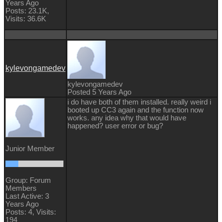
Years Ago
Posts: 23.1K,
Visits: 36.6K
kylevongamedev
kylevongamedev
Posted 5 Years Ago
i do have both of them installed. really weird i
booted up CC3 again and the function now
works. any idea why that would have
happened? user error or bug?
Junior Member
Group: Forum
Members
Last Active: 3
Years Ago
Posts: 4,
Visits:
194