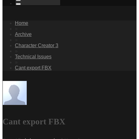
Home
»
Archive
»
Character Creator 3
»
Technical Issues
»
Cant export FBX
Cant export FBX