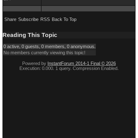
Share
Subscribe
RSS
Back To Top
Reading This Topic
0 active, 0 guests, 0 members, 0 anonymous.
No members currently viewing this topic!
Powered by
InstantForum 2014-1 Final © 2026
Execution: 0.000. 1 query. Compression Enabled.