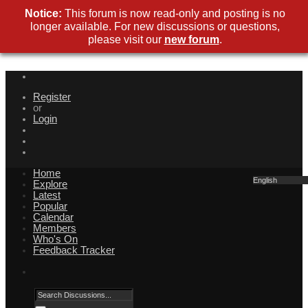
Notice:
This forum is now read-only and posting is no
longer available. For new discussions or questions,
please visit our
new forum
.
Register
or
Login
Home
English
Explore
Latest
Popular
Calendar
Members
Who's On
Feedback Tracker