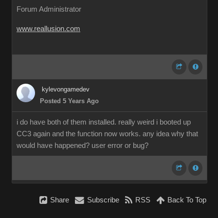
Forum Administrator
www.reallusion.com
kylevongamedev
Posted 5 Years Ago
i do have both of them installed. really weird i booted up
CC3 again and the function now works. any idea why that
would have happened? user error or bug?
Share
Subscribe
RSS
Back To Top