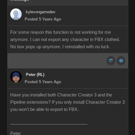
kylevongamedev
Posted 5 Years Ago
For some reason this function is not working for me
anymore. I can not export any character in FBX clothed.
No box pops up anymore. I reinstalled with no luck.
Peter (RL)
Posted 5 Years Ago
Have you installed both Character Creator 3 and the
Pipeline extensions? If you only install Character Creator 3
you won't be able to export to FBX.
Peter