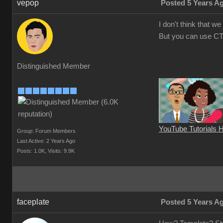
vepop
Posted 5 Years A
I don't think that 
But you can use CT
Distinguished Member
YouTube Tutorials 
Group: Forum Members
Last Active: 2 Years Ago
Posts: 1.0K,
Visits: 9.9K
faceplate
Posted 5 Years A