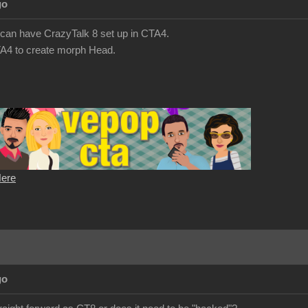
go
we can have CrazyTalk 8 set up in CTA4.
A4 to create morph Head.
Here
go