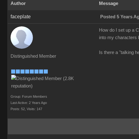
Author
Message
faceplate
Posted 5 Years A
How do I set up a Cr
into my characters b
Is there a "talking 
Distinguished Member
Group: Forum Members
Last Active: 2 Years Ago
Posts: 52,
Visits: 147