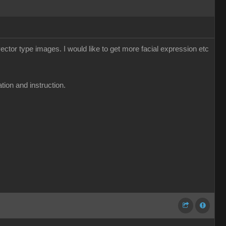
ector type images. I would like to get more facial expression etc
tion and instruction.