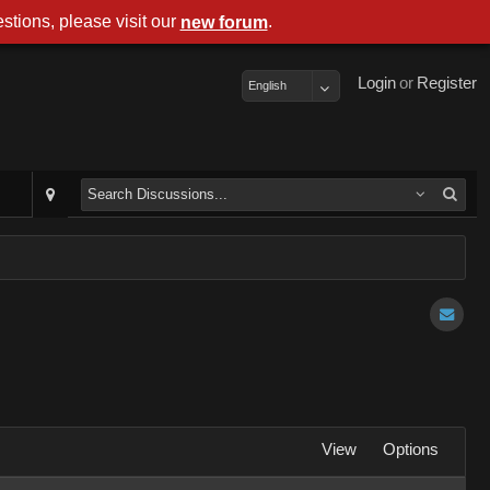
stions, please visit our
.
new forum
Login
or
Register
English
View
Options