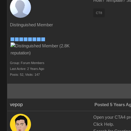
How? Template? Stra
CT8
Distinguished Member
Group: Forum Members
Last Active: 2 Years Ago
Posts: 52,
Visits: 147
vepop
Posted 5 Years A
Open your CTA4 pr
Click Help.