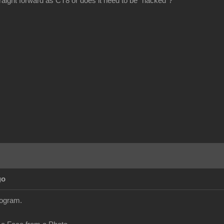
ight forward as CT8 or does it need to be "hacked"?
go
ogram.