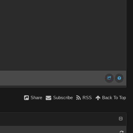
Share
Subscribe
RSS
Back To Top