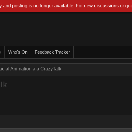
 and posting is no longer available. For new discussions or que
s
Who's On
Feedback Tracker
acial Animation ala CrazyTalk
alk