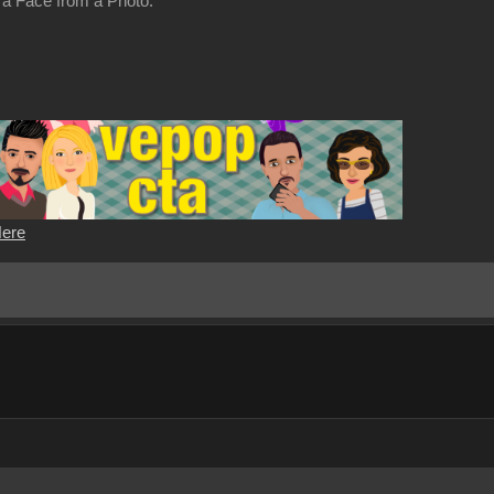
 a Face from a Photo.
Here