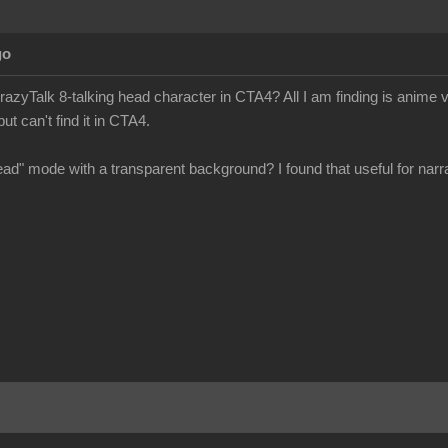
go
azyTalk 8-talking head character in CTA4? All I am finding is anime v
ut can't find it in CTA4.
head" mode with a transparent background? I found that useful for narra