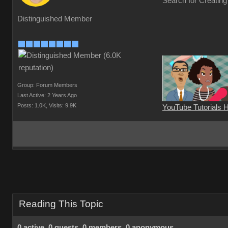
Search for Creating
Distinguished Member
Group: Forum Members
Last Active: 2 Years Ago
Posts: 1.0K,
Visits: 9.9K
YouTube Tutorials 
Reading This Topic
0 active, 0 guests, 0 members, 0 anonymous.