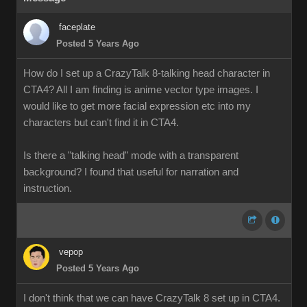
faceplate
Posted 5 Years Ago
How do I set up a CrazyTalk 8-talking head character in
CTA4? All I am finding is anime vector type images. I
would like to get more facial expression etc into my
characters but can't find it in CTA4.
Is there a "talking head" mode with a transparent
background? I found that useful for narration and
instruction.
vepop
Posted 5 Years Ago
I don't think that we can have CrazyTalk 8 set up in CTA4.