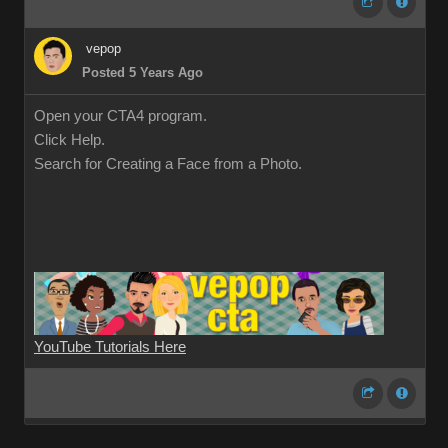
vepop
Posted 5 Years Ago
Open your CTA4 program.
Click Help.
Search for Creating a Face from a Photo.
YouTube Tutorials Here