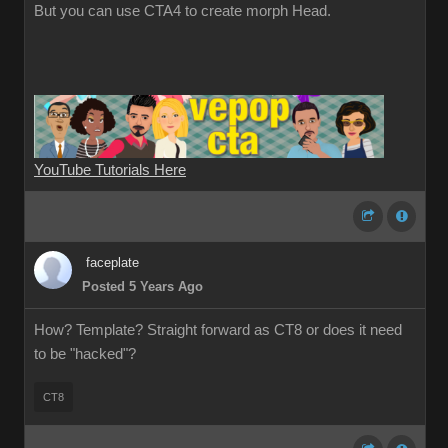
But you can use CTA4 to create morph Head.
YouTube Tutorials Here
faceplate
Posted 5 Years Ago
How? Template? Straight forward as CT8 or does it need
to be "hacked"?
CT8