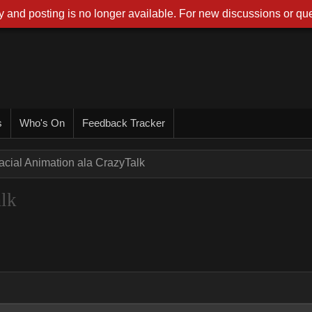
 and posting is no longer available. For new discussions or que
s
Who's On
Feedback Tracker
acial Animation ala CrazyTalk
alk