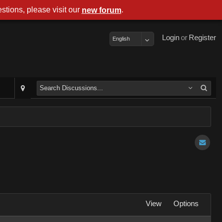
stions, please visit our
.
new forum
Login
or
Register
English
View
Options