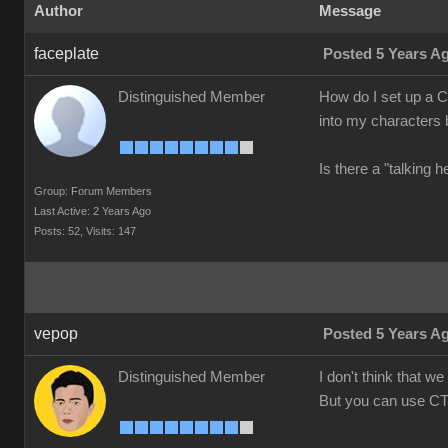
Author
Message
faceplate
Posted 5 Years A
Distinguished Member
How do I set up a Cr
into my characters b
Is there a "talking 
Group: Forum Members
Last Active: 2 Years Ago
Posts: 52,
Visits: 147
vepop
Posted 5 Years A
Distinguished Member
I don't think that 
But you can use CT