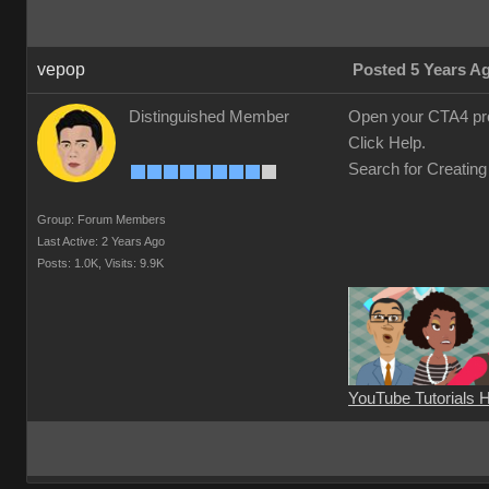
vepop
Posted 5 Years A
Distinguished Member
Open your CTA4 pr
Click Help.
Search for Creating
Group: Forum Members
Last Active: 2 Years Ago
Posts: 1.0K,
Visits: 9.9K
YouTube Tutorials 