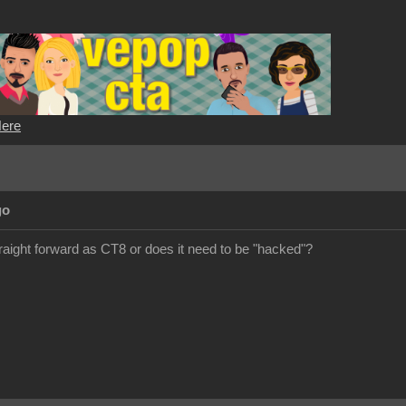
Here
go
ight forward as CT8 or does it need to be "hacked"?