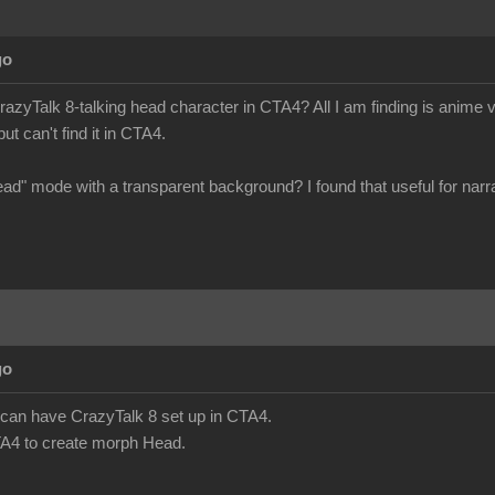
go
azyTalk 8-talking head character in CTA4? All I am finding is anime v
ut can't find it in CTA4.
head" mode with a transparent background? I found that useful for narra
go
we can have CrazyTalk 8 set up in CTA4.
A4 to create morph Head.