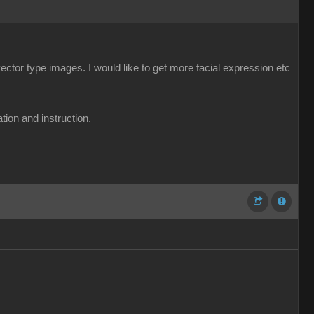
ector type images. I would like to get more facial expression etc
tion and instruction.