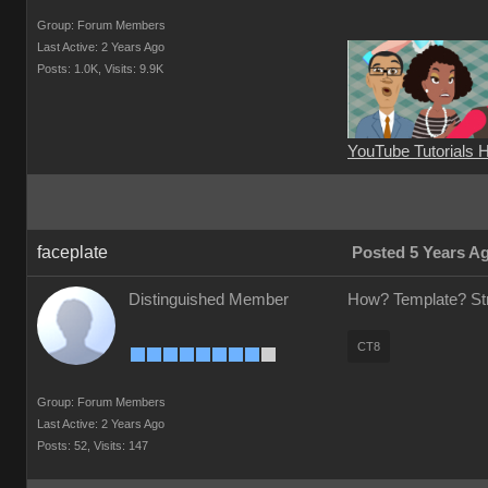
Group: Forum Members
Last Active: 2 Years Ago
Posts: 1.0K,
Visits: 9.9K
YouTube Tutorials 
faceplate
Posted 5 Years A
Distinguished Member
How? Template? Stra
CT8
Group: Forum Members
Last Active: 2 Years Ago
Posts: 52,
Visits: 147