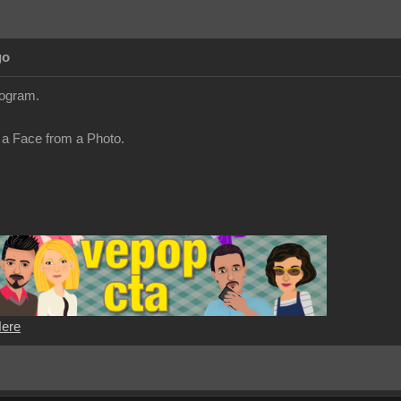
go
ogram.
 a Face from a Photo.
Here