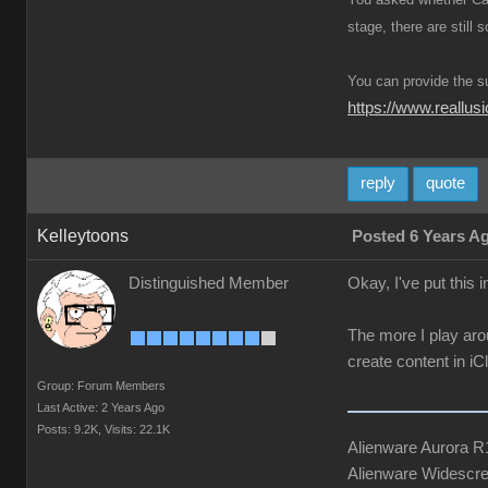
stage, there are still
You can provide the s
https://www.reall
reply
quote
Kelleytoons
Posted 6 Years A
Distinguished Member
Okay, I've put this 
The more I play aro
create content in i
Group: Forum Members
Last Active: 2 Years Ago
Posts: 9.2K,
Visits: 22.1K
Alienware Aurora 
Alienware Widescre