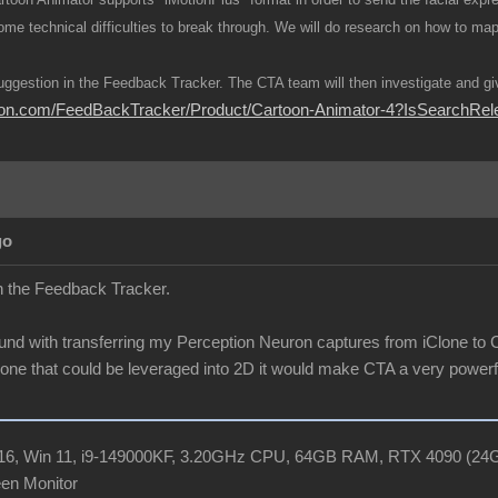
 some technical difficulties to break through. We will do research on how to m
uggestion in the Feedback Tracker. The CTA team will then investigate and giv
usion.com/FeedBackTracker/Product/Cartoon-Animator-4?IsSearch
go
in the Feedback Tracker.
und with transferring my Perception Neuron captures from iClone to CT
Clone that could be leveraged into 2D it would make CTA a very powerfu
R16, Win 11, i9-149000KF, 3.20GHz CPU, 64GB RAM, RTX 4090 (2
en Monitor