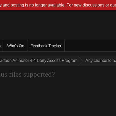
 and posting is no longer available. For new discussions or que
s
Who's On
Feedback Tracker
artoon Animator 4.4 Early Access Program
Any chance to h
us files supported?