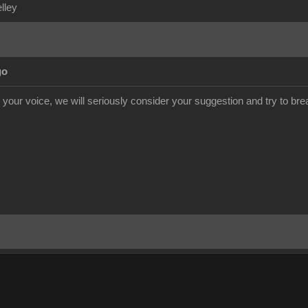
elley
go
our voice, we will seriously consider your suggestion and try to break