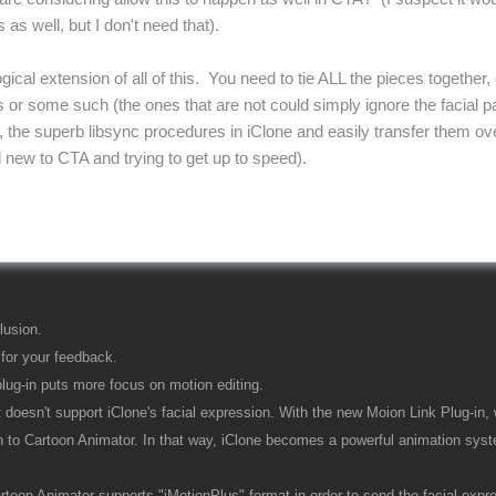
 as well, but I don't need that).
ogical extension of all of this. You need to tie ALL the pieces togethe
or some such (the ones that are not could simply ignore the facial par
 the superb libsync procedures in iClone and easily transfer them over
ill new to CTA and trying to get up to speed).
lusion.
for your feedback.
lug-in puts more focus on motion editing.
it doesn't support iClone's facial expression. With the new Moion Link Plug-in, 
n to Cartoon Animator. In that way, iClone becomes a powerful animation syst
oon Animator supports "iMotionPlus" format in order to send the facial express