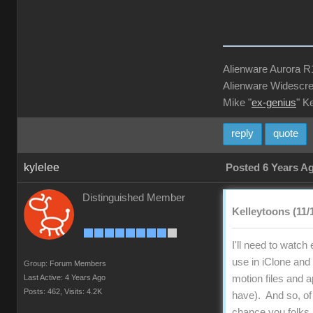
Alienware Aurora 
Alienware Widescre
Mike "
ex-genius
" K
reply
quote
kylelee
Posted 6 Years A
Distinguished Member
Kelleytoons (11/
I'll need to watch
use in iClone and 
Group: Forum Members
Last Active: 4 Years Ago
motion files and 
Posts: 462,
Visits: 4.2K
have). And so, of
chance you folks 