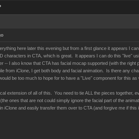
?
go
verything here later this evening but from a first glance it appears I c
 characters in CTA, which is great. It appears I can do this "live" us
 -- I also know that CTA has facial mocap supported (with the right 
le from iClone, I get both body and facial animation. Is there any cha
ould be too much to hope for to have a "Live" component for this as we
ical extension of all of this. You need to tie ALL the pieces together
he ones that are not could simply ignore the facial part of the animat
n iClone and easily transfer them over to CTA (and forgive me if this is