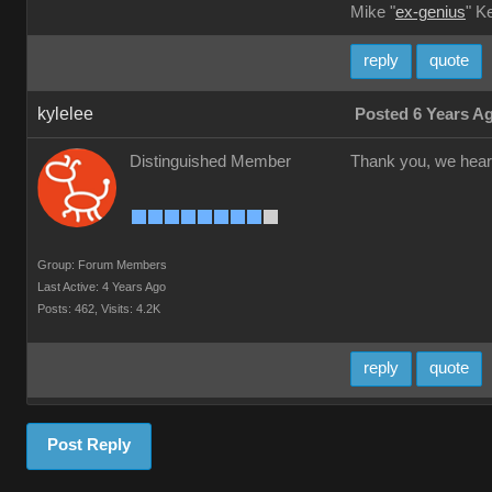
Mike "
ex-genius
" K
reply
quote
kylelee
Posted 6 Years A
Distinguished Member
Thank you, we hear y
Group: Forum Members
Last Active: 4 Years Ago
Posts: 462,
Visits: 4.2K
reply
quote
Post Reply