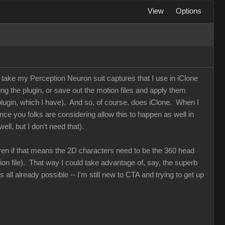
View
Options
an take my Perception Neuron suit captures that I use in iClone
ing the plugin, or save out the motion files and apply them
plugin, which I have). And so, of course, does iClone. When I
nce you folks are considering allow this to happen as well in
ll, but I don't need that).
, even if that means the 2D characters need to be the 360 head
ion file). That way I could take advantage of, say, the superb
 all already possible -- I'm still new to CTA and trying to get up