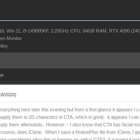
R16, Win 11, i9-149000KF, 3.20GHz CPU, 64GB RAM, RTX 4090 (2
en Monitor
elley
go
18/2020)
 everything here later this evening but from a first glance it appears I
apply them to 2D characters in CTA, which is great. It appears I can do
apply them afterwards. However -- I also know that CTA has facial moc
 course, does iClone. When I save a MotionPlus file from iClone, I ge
are considering allow this to happen as well in CTA? (I suspect it wou