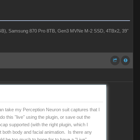
4GB), Samsung 870 Pro 8TB, Gen3 MVNe M-2 SSD, 4TBx2, 39"
 can take my Perception Neuron suit captures that I
 this "live" using the plugin, or save out the
ap supported (with the right plugin, which I
t both body and facial animation. Is there any
ld be too much to hope for to have a "Live"