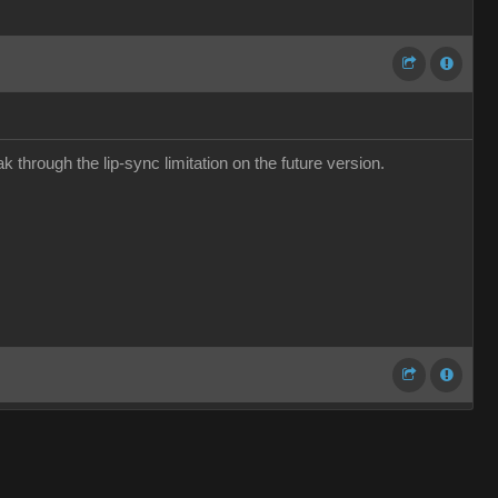
 through the lip-sync limitation on the future version.