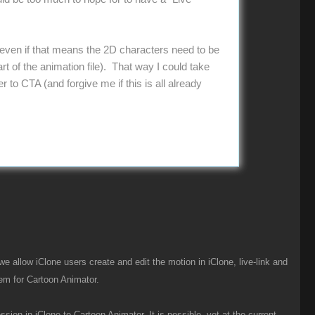
r, even if that means the 2D characters need to be
t of the animation file). That way I could take
 to CTA (and forgive me if this is all already
we allow iClone users create and edit the motion in iClone, live-link and
em for Cartoon Animator.
ion in iClone to Cartoon Animator. It is possible, yet at the current