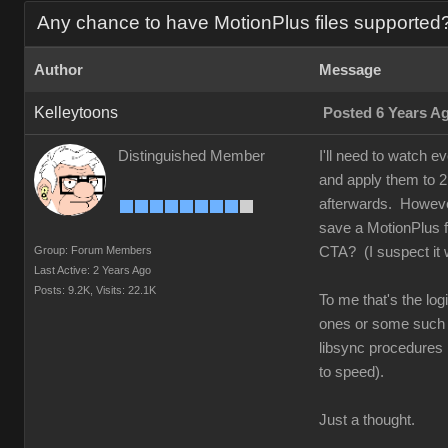
Any chance to have MotionPlus files supported
Author
Message
Kelleytoons
Posted 6 Years A
Distinguished Member
I'll need to watch e
and apply them to 2D
afterwards. However
save a MotionPlus fi
Group: Forum Members
CTA? (I suspect it w
Last Active: 2 Years Ago
Posts: 9.2K,
Visits: 22.1K
To me that's the log
ones or some such (t
libsync procedures i
to speed).
Just a thought.