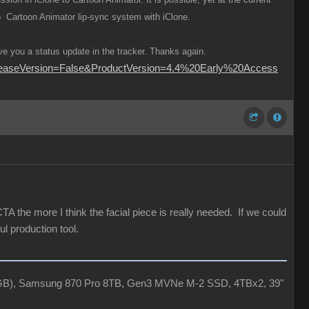
ap Cartoon Animator lip-sync system with iClone.
e you a status update in the tracker. Thanks again.
ReleaseVersion=False&ProductVersion=4.4%20Early%20Access
A the more I think the facial piece is really needed. If we could
l production tool.
4GB), Samsung 870 Pro 8TB, Gen3 MVNe M-2 SSD, 4TBx2, 39"