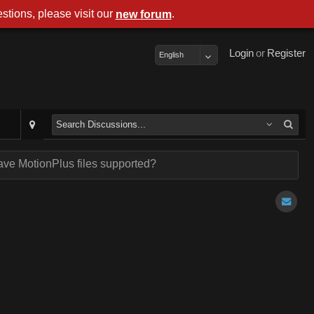
stions, please visit our
.
new forum
Login
or
Register
English
ave MotionPlus files supported?