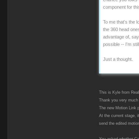
component for this
To me that's the l
the 360 head ones 
advantage of, say,
possible -- I'm st
Just a thought.
This is Kyle from Real
Thank you very much 
The new Motion Link p
At the current stage, 
send the edited motio
You asked whether Cart