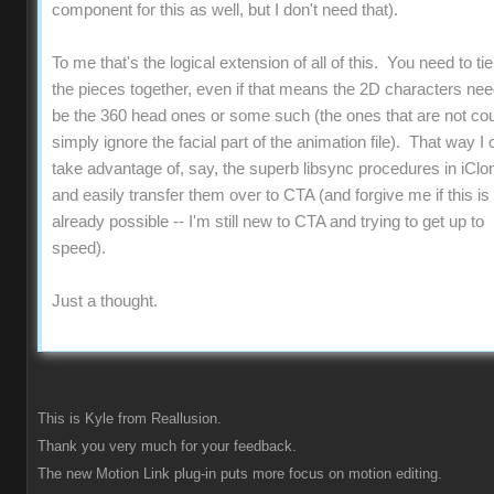
component for this as well, but I don't need that).
To me that's the logical extension of all of this. You need to ti
the pieces together, even if that means the 2D characters nee
be the 360 head ones or some such (the ones that are not co
simply ignore the facial part of the animation file). That way I 
take advantage of, say, the superb libsync procedures in iClo
and easily transfer them over to CTA (and forgive me if this is 
already possible -- I'm still new to CTA and trying to get up to
speed).
Just a thought.
This is Kyle from Reallusion.
Thank you very much for your feedback.
The new Motion Link plug-in puts more focus on motion editing.