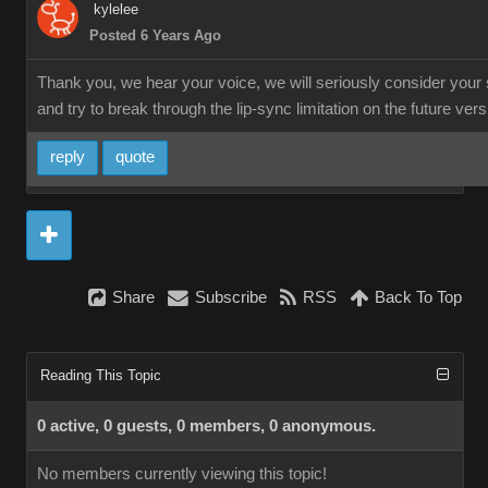
kylelee
Posted 6 Years Ago
Thank you, we hear your voice, we will seriously consider your
and try to break through the lip-sync limitation on the future vers
reply
quote
Share
Subscribe
RSS
Back To Top
Reading This Topic
0 active, 0 guests, 0 members, 0 anonymous.
No members currently viewing this topic!