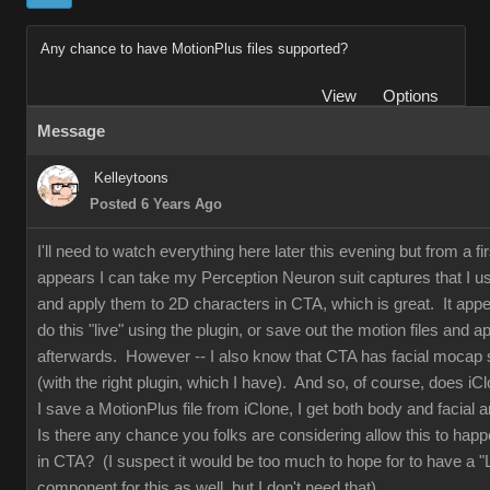
Any chance to have MotionPlus files supported?
View
Options
Message
Kelleytoons
Posted 6 Years Ago
I'll need to watch everything here later this evening but from a fir
appears I can take my Perception Neuron suit captures that I us
and apply them to 2D characters in CTA, which is great. It appe
do this "live" using the plugin, or save out the motion files and 
afterwards. However -- I also know that CTA has facial mocap
(with the right plugin, which I have). And so, of course, does i
I save a MotionPlus file from iClone, I get both body and facial 
Is there any chance you folks are considering allow this to happ
in CTA? (I suspect it would be too much to hope for to have a "
component for this as well, but I don't need that).