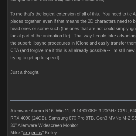
To me that's the logical extension of all of this. You need to tie 
pieces together, even if that means the 2D characters need to b
head ones or some such (the ones that are not could simply ign
facial part of the animation file). That way I could take advantag
the superb libsync procedures in iClone and easily transfer the
CTA (and forgive me if this is all already possible -- I'm still ne
trying to get up to speed).
Just a thought.
Alienware Aurora R16, Win 11, i9-149000KF, 3.20GHz CPU, 
RTX 4090 (24GB), Samsung 870 Pro 8TB, Gen3 MVNe M-2 S
39" Alienware Widescreen Monitor
Mike "
ex-genius
" Kelley