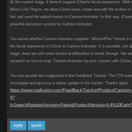
At the current stage, it doesn't support iClone's facial expression. With
Moion Link Plug-in, we allow iClone users create and edit the motion in i
link and send the edited motion to Cartoon Animator. In that way, iClo
powerful animation system for Cartoon Animator.
You asked whether Cartoon Animator supports "iMotionPlus" format in o
the facial expression in iClone to Cartoon Animator. It is possible, yet a
stage, there are still some technical difficulties to break through. We wil
research on how to map Cartoon Animator lip-sync system with iClone.
You can provide the suggestion in the Feedback Tracker. The CTA team 
investigate and give you a status update in the tracker. Thanks again.
https://www.reallusion.com/FeedBackTracker/Product/Cartoon-
4?
IsSearchReleaseVersion=False&ProductVersion=4.4%20Earl
reply
quote