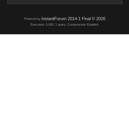
InstantForum 2014-1 Final © 2026
Powered by
Execution: 0.000. 1 query. Compression Enabled.