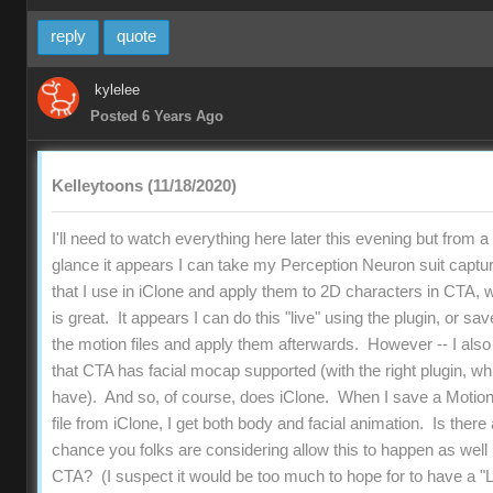
reply
quote
kylelee
Posted 6 Years Ago
Kelleytoons (11/18/2020)
I'll need to watch everything here later this evening but from a f
glance it appears I can take my Perception Neuron suit captu
that I use in iClone and apply them to 2D characters in CTA, 
is great. It appears I can do this "live" using the plugin, or sav
the motion files and apply them afterwards. However -- I als
that CTA has facial mocap supported (with the right plugin, wh
have). And so, of course, does iClone. When I save a Motio
file from iClone, I get both body and facial animation. Is there
chance you folks are considering allow this to happen as well 
CTA? (I suspect it would be too much to hope for to have a "L