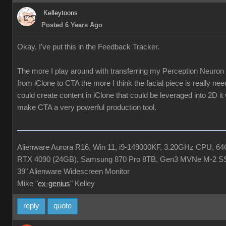
Kelleytoons
Posted 6 Years Ago
Okay, I've put this in the Feedback Tracker.
The more I play around with transferring my Perception Neuron
from iClone to CTA the more I think the facial piece is really ne
could create content in iClone that could be leveraged into 2D it
make CTA a very powerful production tool.
Alienware Aurora R16, Win 11, i9-149000KF, 3.20GHz CPU, 
RTX 4090 (24GB), Samsung 870 Pro 8TB, Gen3 MVNe M-2 S
39" Alienware Widescreen Monitor
Mike "
ex-genius
" Kelley
reply
quote