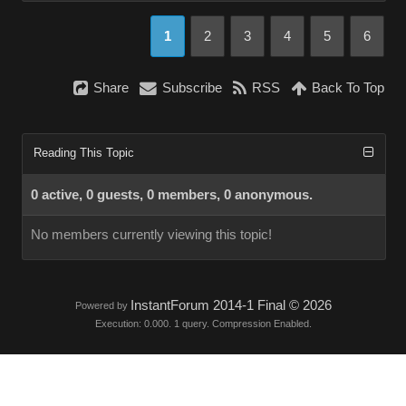
1
2
3
4
5
6
Share
Subscribe
RSS
Back To Top
Reading This Topic
0 active, 0 guests, 0 members, 0 anonymous.
No members currently viewing this topic!
InstantForum 2014-1 Final © 2026
Powered by
Execution: 0.000. 1 query. Compression Enabled.