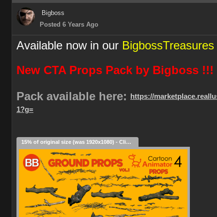
Bigboss
Posted 6 Years Ago
Available now in our
BigbossTreasures
New
CTA Props Pack
by Bigboss !!!
Pack available here:
https://marketplace.real
1?g=
15% of original size (was 1920x1080) - Click to enlarge