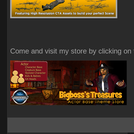
Come and visit my store by clicking on