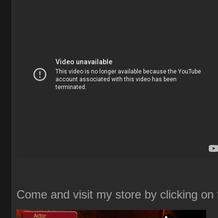
Come and visit my store by clicking on