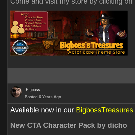
Come and visit my store by clicking on
Bigboss
Posted 6 Years Ago
Available now in our
BigbossTreasures
New
CTA Character Pack
by dicho