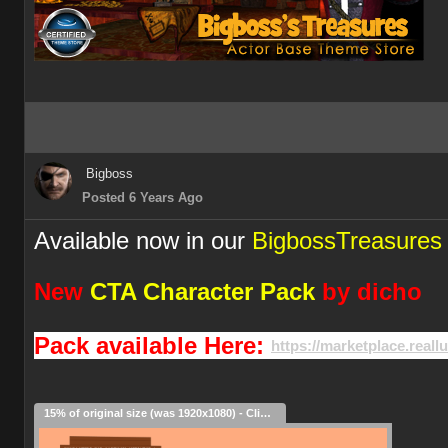
Bigboss
Posted 6 Years Ago
Available now in our
BigbossTreasures
New
CTA Character Pack
by dicho
Pack available Here:
https://marketplace.real
15% of original size (was 1920x1080) - Click to enlarge