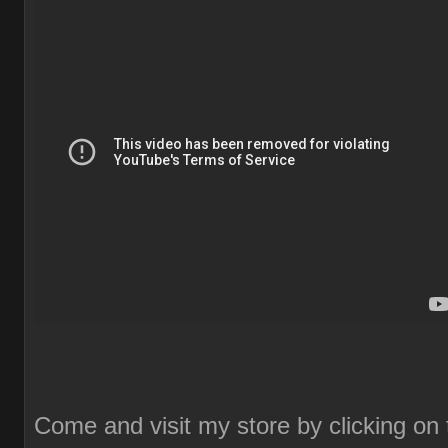
Come and visit my store by clicking on