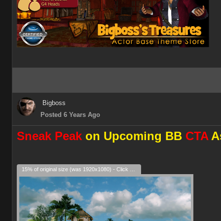
Bigboss
Posted 6 Years Ago
Sneak Peak
on Upcoming BB
CTA
As
15% of original size (was 1920x1080) - Click to enlarge