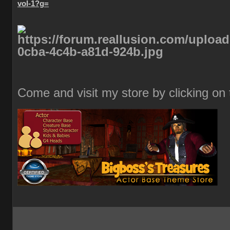
vol-1?g=
Come and visit my store by clicking on