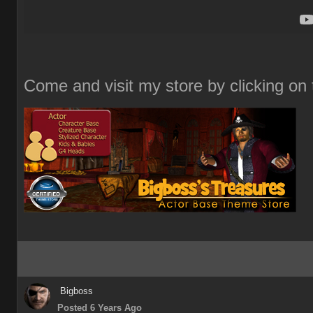
Come and visit my store by clicking on
Bigboss
Posted 6 Years Ago