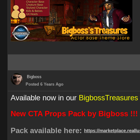
Bigboss
Posted 6 Years Ago
Available now in our
BigbossTreasures
New
CTA Props Pack
by Bigboss !!!
Pack available here:
https://marketplace.reall