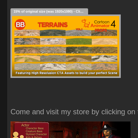
15% of original size (was 1920x1080) - Click to enlarge
Come and visit my store by clicking on