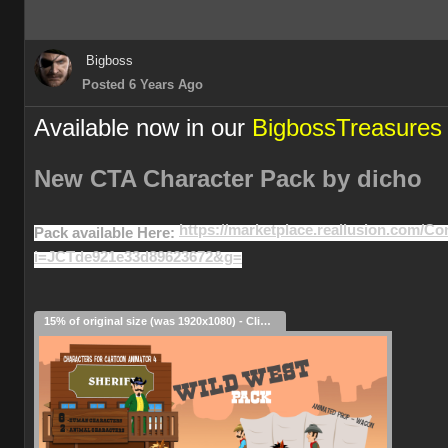
Bigboss
Posted 6 Years Ago
Available now in our
BigbossTreasures
New
CTA Character Pack
by dicho
https://marketplace.reallusion.com/C
Pack available Here:
i=JCTde921e33d89623672&g=
15% of original size (was 1920x1080) - Click to enlarge