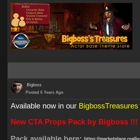
Bigboss
Posted 6 Years Ago
Available now in our
BigbossTreasures
New
CTA Props Pack
by Bigboss !!!
Pack available here:
https://marketplace.reallu