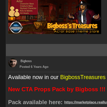
Bigboss
Posted 6 Years Ago
Available now in our
BigbossTreasures
New
CTA Props Pack
by Bigboss !!!
Pack available here:
https://marketplace.real