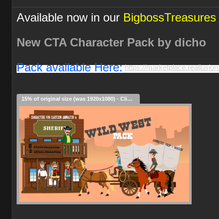
Available now in our
BigbossTreasures
New
CTA Character Pack
by dicho
Pack available Here:
https://marketplace.reallusi
15% of original size (was 1920x1080) - Click to enlarge