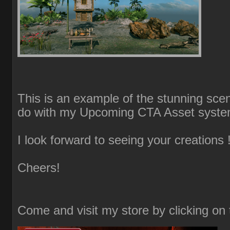
This is an example of the stunning scen
do with my Upcoming CTA Asset syste
I look forward to seeing your creations !
Cheers!
Come and visit my store by clicking on