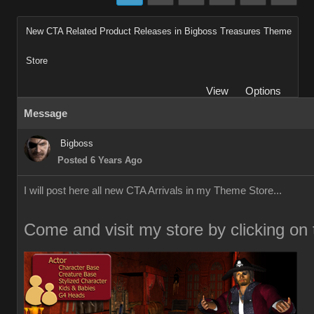
New CTA Related Product Releases in Bigboss Treasures Theme
Store
View
Options
Message
Bigboss
Posted 6 Years Ago
I will post here all new CTA Arrivals in my Theme Store...
Come and visit my store by clicking on