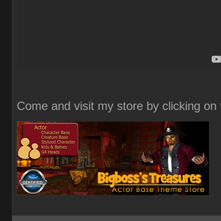
Come and visit my store by clicking on