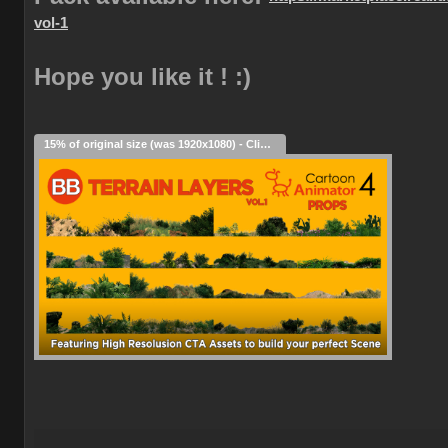
vol-1
Hope you like it ! :)
15% of original size (was 1920x1080) - Click to enlarge