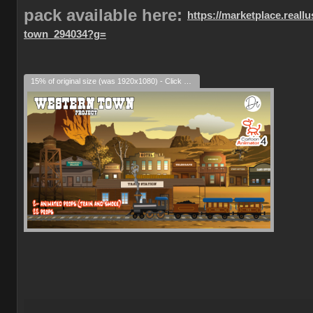
pack available here:
https://marketplace.reall
town_294034?g=
15% of original size (was 1920x1080) - Click to enlarge